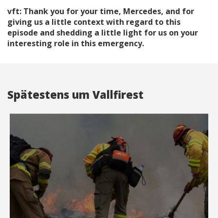
vft: Thank you for your time, Mercedes, and for
giving us a little context with regard to this
episode and shedding a little light for us on your
interesting role in this emergency.
Spätestens um Vallfirest