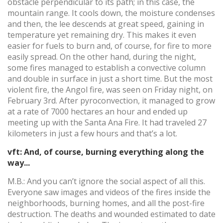
obstacle perpendicular to its path; in this case, the
mountain range. It cools down, the moisture condenses
and then, the lee descends at great speed, gaining in
temperature yet remaining dry. This makes it even
easier for fuels to burn and, of course, for fire to more
easily spread. On the other hand, during the night,
some fires managed to establish a convective column
and double in surface in just a short time. But the most
violent fire, the Angol fire, was seen on Friday night, on
February 3rd. After pyroconvection, it managed to grow
at a rate of 7000 hectares an hour and ended up
meeting up with the Santa Ana Fire. It had traveled 27
kilometers in just a few hours and that’s a lot.
vft: And, of course, burning everything along the
way...
M.B.: And you can’t ignore the social aspect of all this.
Everyone saw images and videos of the fires inside the
neighborhoods, burning homes, and all the post-fire
destruction. The deaths and wounded estimated to date