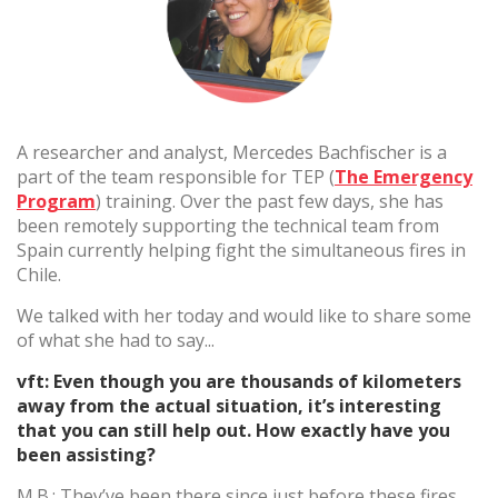
(+34) 93 867 87 79
ES
EN
FR
DE
IT
PT
Kontaktiere uns
A researcher and analyst, Mercedes Bachfischer is a
part of the team responsible for TEP (
The Emergency
Program
) training. Over the past few days, she has
been remotely supporting the technical team from
Spain currently helping fight the simultaneous fires in
Chile.
We talked with her today and would like to share some
of what she had to say...
vft: Even though you are thousands of kilometers
away from the actual situation, it’s interesting
that you can still help out. How exactly have you
been assisting?
M.B.: They’ve been there since just before these fires