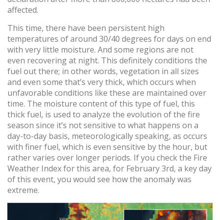
affected.
This time, there have been persistent high
temperatures of around 30/40 degrees for days on end
with very little moisture. And some regions are not
even recovering at night. This definitely conditions the
fuel out there; in other words, vegetation in all sizes
and even some that’s very thick, which occurs when
unfavorable conditions like these are maintained over
time. The moisture content of this type of fuel, this
thick fuel, is used to analyze the evolution of the fire
season since it’s not sensitive to what happens on a
day-to-day basis, meteorologically speaking, as occurs
with finer fuel, which is even sensitive by the hour, but
rather varies over longer periods. If you check the Fire
Weather Index for this area, for February 3rd, a key day
of this event, you would see how the anomaly was
extreme.