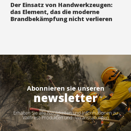
Der Einsatz von Handwerkzeugen:
das Element, das die moderne
Brandbekämpfung nicht verlieren
darf
Abonnieren sie unseren
newsletter
Erhalten Sie alle Neuigkeiten und Informationen zu
Vallfirest-Produkten und -Veranstaltungen