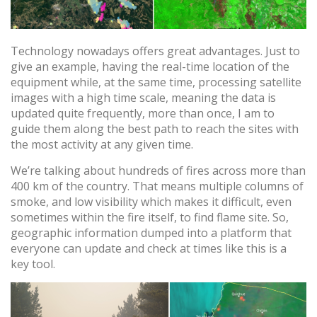
Technology nowadays offers great advantages. Just to
give an example, having the real-time location of the
equipment while, at the same time, processing satellite
Cookies ändern
images with a high time scale, meaning the data is
updated quite frequently, more than once, I am to
guide them along the best path to reach the sites with
Technik und Funktional
Immer aktiv
the most activity at any given time.
Diese Website verwendet eigene Cookies, um
We’re talking about hundreds of fires across more than
Informationen zu sammeln, um unsere Dienste zu
400 km of the country. That means multiple columns of
verbessern. Wenn Sie weiter surfen, akzeptieren Sie deren
Installation. Der Benutzer hat die Möglichkeit, seinen
smoke, and low visibility which makes it difficult, even
Browser zu konfigurieren und auf Wunsch zu verhindern,
sometimes within the fire itself, to find flame site. So,
dass er auf seiner Festplatte installiert wird, obwohl er
bedenken muss, dass dies zu Schwierigkeiten beim
geographic information dumped into a platform that
Navigieren auf der Website führen kann.
everyone can update and check at times like this is a
key tool.
Analytik und Anpassung
Sie ermöglichen die Beobachtung und Analyse des
Verhaltens der Nutzer dieser Website. Die durch diese Art