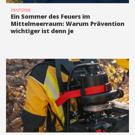
29/07/2026
Ein Sommer des Feuers im
Mittelmeerraum: Warum Prävention
wichtiger ist denn je