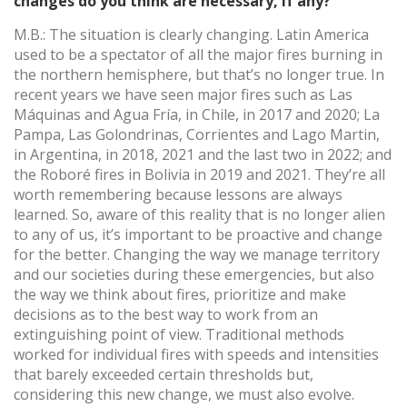
changes do you think are necessary, if any?
M.B.: The situation is clearly changing. Latin America
used to be a spectator of all the major fires burning in
the northern hemisphere, but that’s no longer true. In
recent years we have seen major fires such as Las
Máquinas and Agua Fría, in Chile, in 2017 and 2020; La
Pampa, Las Golondrinas, Corrientes and Lago Martin,
in Argentina, in 2018, 2021 and the last two in 2022; and
the Roboré fires in Bolivia in 2019 and 2021. They’re all
worth remembering because lessons are always
learned. So, aware of this reality that is no longer alien
to any of us, it’s important to be proactive and change
for the better. Changing the way we manage territory
and our societies during these emergencies, but also
the way we think about fires, prioritize and make
decisions as to the best way to work from an
extinguishing point of view. Traditional methods
worked for individual fires with speeds and intensities
that barely exceeded certain thresholds but,
considering this new change, we must also evolve.