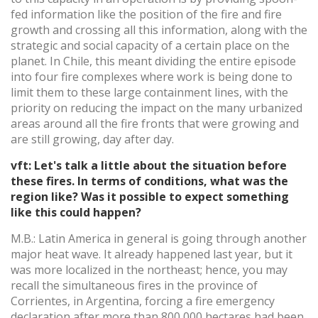
fed information like the position of the fire and fire
growth and crossing all this information, along with the
strategic and social capacity of a certain place on the
planet. In Chile, this meant dividing the entire episode
into four fire complexes where work is being done to
limit them to these large containment lines, with the
priority on reducing the impact on the many urbanized
areas around all the fire fronts that were growing and
are still growing, day after day.
vft: Let's talk a little about the situation before
these fires. In terms of conditions, what was the
region like? Was it possible to expect something
like this could happen?
M.B.: Latin America in general is going through another
major heat wave. It already happened last year, but it
was more localized in the northeast; hence, you may
recall the simultaneous fires in the province of
Corrientes, in Argentina, forcing a fire emergency
declaration after more than 800,000 hectares had been