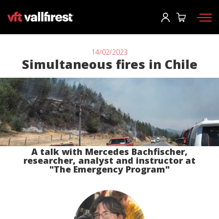
Einloggen
User
*
14/02/2023
Simultaneous fires in Chile
Feuerwehrausrüstung
Passwort
*
Rucksäcke
Werkzeuge
Tragkraftspritzen und Maschinen
Einloggen
A talk with Mercedes Bachfischer,
Waldbrandfahrzeuge
researcher, analyst and instructor at
Sie haben ihr passwort vergessen?
"The Emergency Program"
Aerial
o
Zubehör
Ein konto erstellen