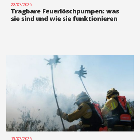
22/07/2026
Tragbare Feuerlöschpumpen: was
sie sind und wie sie funktionieren
15/07/2026