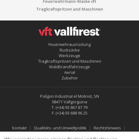
Feuerwehrmann-Maske vft
Tragkraftspritzen und Maschinen
Feuerwehrausrüstung
Rucksäcke
Werkzeuge
Konfiguration speichern
Alle akzeptieren
Tragkraftspritzen und Maschinen
Waldbrandfahrzeuge
Aerial
Zubehör
Polígon Industrial el Molinot, SN
08471 Vallgorguina
T.
(+34) 93 867 87 79
F.
(+34) 93 688 96 25
Kontakt
Qualitäts- und Umweltpolitik
Rechtshinweis
Datenschutzbestimmungen
Cookies-Richtlinie