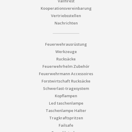
Vallfirest
Kooperationsvereinbarung
Vertriebsstellen
Nachrichten
Feuerwehrausrüstung
Werkzeuge
Rucksäcke
Feuerwehrhelm Zubehör
Feuerwehrmann Accessoires
Forstwirtschaft Rucksäcke
Schwerlast-tragesystem
Kopflampen
Led taschenlampe
Taschenlampe Halter
Tragkraftspritzen
Failsafe