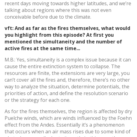
recent days moving towards higher latitudes, and we’re
talking about regions where this was not even
conceivable before due to the climate.
vft: And as far as the fires themselves, what would
you highlight from this episode? At first you
mentioned the simultaneity and the number of
active fires at the same time...
M.B.: Yes, simultaneity is a complex issue because it can
cause the entire extinction system to collapse. The
resources are finite, the extensions are very large, you
can’t cover all the fires and, therefore, there’s no other
way to analyze the situation, determine potentials, the
priorities of action, and define the resolution scenario
or the strategy for each one.
As for the fires themselves, the region is affected by dry
Puelche winds, which are winds influenced by the Foehn
effect from the Andes. Essentially it’s a phenomenon
that occurs when an air mass rises due to some kind of