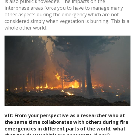
is also public knowledge. The impacts on the
interphase areas force you to have to manage many
other aspects during the emergency which are not
considered simply when vegetation is burning. This is a
whole other world.
vft: From your perspective as a researcher who at
the same time collaborates with others during fire
emergencies in different parts of the world, what