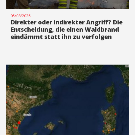
05/08/2026
Direkter oder indirekter Angriff? Die
Entscheidung, die einen Waldbrand
eindämmt statt ihn zu verfolgen