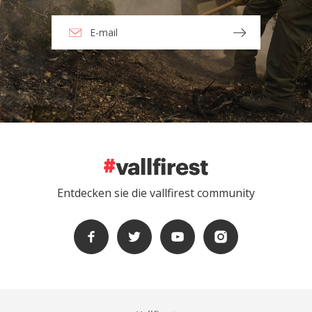
Entdecken sie die vallfirest community