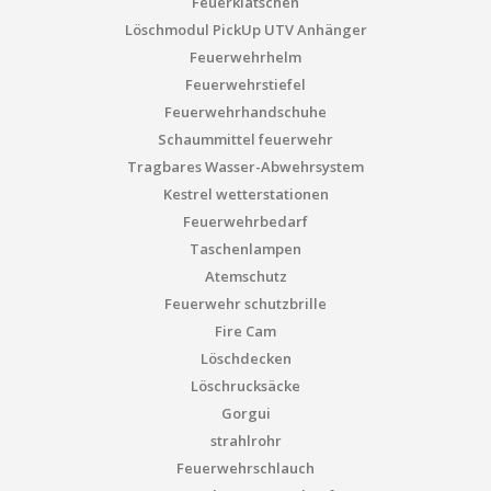
Feuerklatschen
Löschmodul PickUp UTV Anhänger
Feuerwehrhelm
Feuerwehrstiefel
Feuerwehrhandschuhe
Schaummittel feuerwehr
Tragbares Wasser-Abwehrsystem
Kestrel wetterstationen
Feuerwehrbedarf
Taschenlampen
Atemschutz
Feuerwehr schutzbrille
Fire Cam
Löschdecken
Löschrucksäcke
Gorgui
strahlrohr
Feuerwehrschlauch