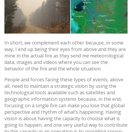
von Cookies gesammelten Informationen werden
verwendet, um die Aktivität des Webs zu messen, um
Benutzernavigationsprofile zu erstellen, um basierend auf
der Analyse der Nutzungsdaten der Benutzer des Dienstes
Verbesserungen einzuführen. Sie ermöglichen es uns, die
Präferenzinformationen des Benutzers zu speichern, um
die Qualität unserer Dienstleistungen zu verbessern und
durch empfohlene Produkte ein besseres Erlebnis zu
bieten.
In short, we complement each other because, in some
way, I end up being their eyes from above and they are
mine in the actual fire as they send me meteorological
Marketing und Publizität
data, images and videos where you can see the
Diese Cookies werden verwendet, um Informationen über
behavior of the fire and the whole situation.
die Präferenzen und persönlichen Entscheidungen des
Benutzers durch die kontinuierliche Beobachtung seiner
People and forces facing these types of events, above
Surfgewohnheiten zu speichern. Dank ihnen können wir
die Surfgewohnheiten auf der Website kennen und
all, need to maintain a strategic vision by using the
Werbung in Bezug auf das Surfprofil des Benutzers
technological tools available such as satellites and
anzeigen.
geographic information systems because, in the end,
focusing on a single fire can make you lose that global
perspective and rhythm of what’s happening. Having
vision is about having the capacity to choose what is
going to happen, and one very useful way to contribute
to this capacity in an operation is by providing spoon-