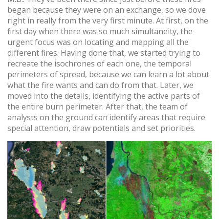
began because they were on an exchange, so we dove
right in really from the very first minute. At first, on the
first day when there was so much simultaneity, the
urgent focus was on locating and mapping all the
different fires. Having done that, we started trying to
recreate the isochrones of each one, the temporal
perimeters of spread, because we can learn a lot about
what the fire wants and can do from that. Later, we
moved into the details, identifying the active parts of
the entire burn perimeter. After that, the team of
analysts on the ground can identify areas that require
special attention, draw potentials and set priorities.