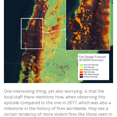
One interesting thing, yet also worrying, is that the
local staff there mentions how, when observing this
episode compared to the one in 2017, which was also a
milestone in the history of fires worldwide, they see a
certain tendency of more violent fires like those seen in