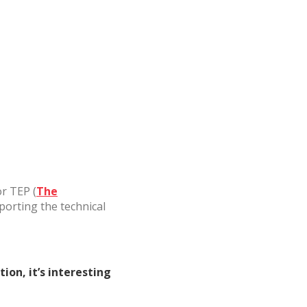
ite.
tivity
he
 quality
s.
al
.
or TEP (
The
porting the technical
on, it’s interesting