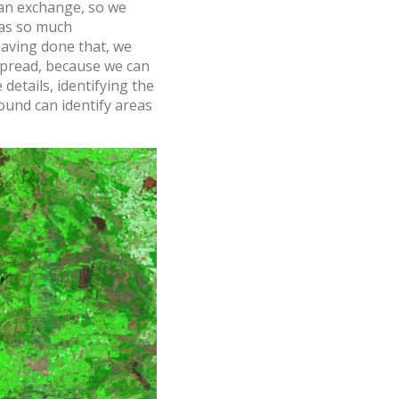
 an exchange, so we
 was so much
Having done that, we
 spread, because we can
details, identifying the
round can identify areas