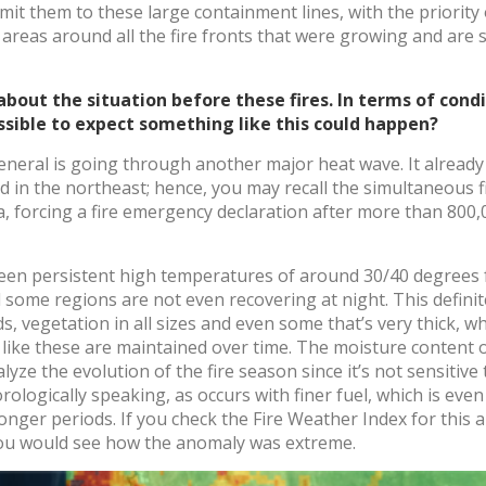
imit them to these large containment lines, with the priorit
reas around all the fire fronts that were growing and are st
le about the situation before these fires. In terms of con
ossible to expect something like this could happen?
general is going through another major heat wave. It already
ed in the northeast; hence, you may recall the simultaneous f
a, forcing a fire emergency declaration after more than 800
been persistent high temperatures of around 30/40 degrees 
d some regions are not even recovering at night. This definit
ds, vegetation in all sizes and even some that’s very thick, 
like these are maintained over time. The moisture content of 
nalyze the evolution of the fire season since it’s not sensiti
ologically speaking, as occurs with finer fuel, which is even
onger periods. If you check the Fire Weather Index for this a
 you would see how the anomaly was extreme.