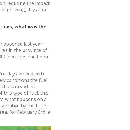
y on reducing the impact
ill growing, day after
ditions, what was the
 happened last year,
ires in the province of
,000 hectares had been
for days on end with
ely conditions the fuel
which occurs when
this type of fuel, this
ve to what happens on a
 sensitive by the hour,
rea, for February 3rd, a