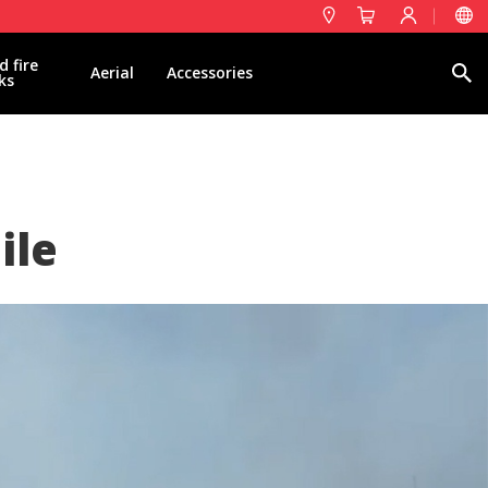
d fire
Search
Aerial
Accessories
ks
ile