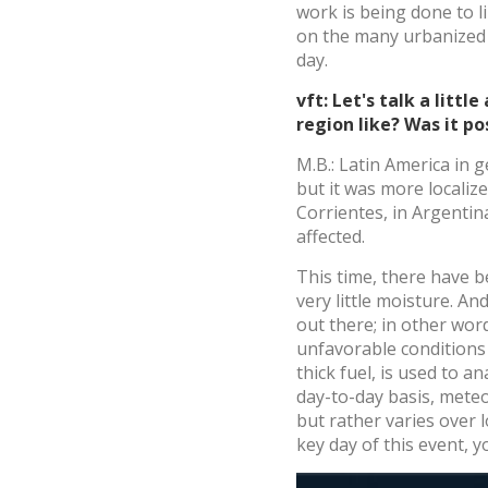
work is being done to l
on the many urbanized a
day.
vft: Let's talk a litt
region like? Was it p
M.B.: Latin America in 
but it was more localiz
Corrientes, in Argentin
affected.
This time, there have 
very little moisture. An
out there; in other wor
unfavorable conditions 
thick fuel, is used to a
day-to-day basis, meteor
but rather varies over l
key day of this event,