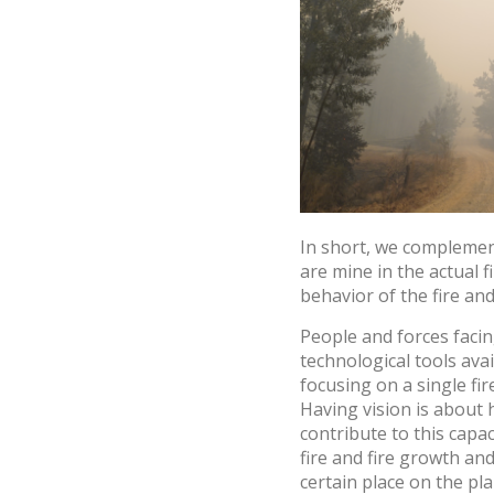
In short, we complemen
are mine in the actual 
behavior of the fire and
People and forces facin
technological tools ava
focusing on a single fi
Having vision is about 
contribute to this capa
fire and fire growth and
certain place on the pla