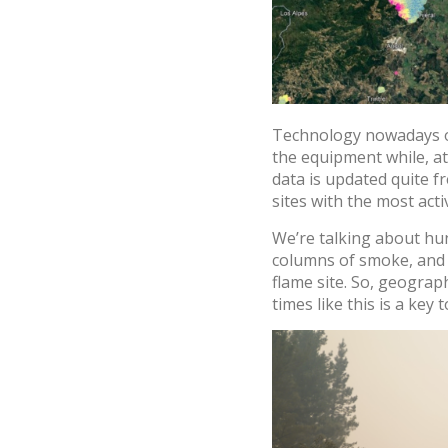
Technology nowadays off
the equipment while, at
data is updated quite f
sites with the most acti
We’re talking about hu
columns of smoke, and lo
flame site. So, geogra
times like this is a key t