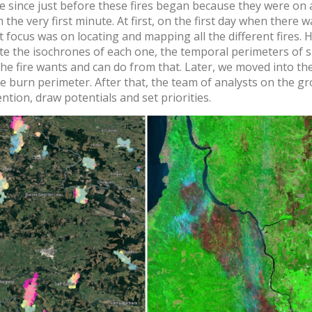
re since just before these fires began because they were on
m the very first minute. At first, on the first day when there
t focus was on locating and mapping all the different fires. 
ate the isochrones of each one, the temporal perimeters of
he fire wants and can do from that. Later, we moved into the 
ire burn perimeter. After that, the team of analysts on the g
ention, draw potentials and set priorities.