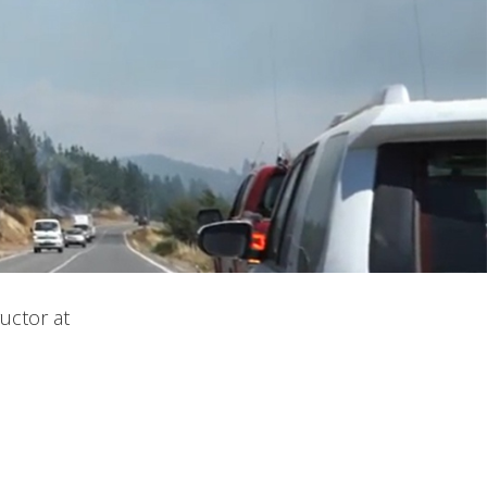
uctor at
 active
r
he
hem from
ion may