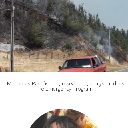
fy cookies
with Mercedes Bachfischer, researcher, analyst and instr
"The Emergency Program"
cal and functional
Always
site uses its own Cookies to collect information in order to improve ou
. If you continue browsing, you accept their installation. The user has t
ity of configuring his browser, being able, if he so wishes, to prevent t
nstalled on his hard drive, although he must bear in mind that such act
fficulties in navigating the website.