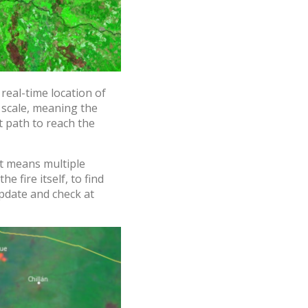
real-time location of
 scale, meaning the
t path to reach the
at means multiple
e fire itself, to find
pdate and check at