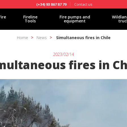
Contact us
(+34) 93 867 87 79
Fire
Fireline
Fire pumps and
Wildlan
Tools
equipment
truc
Home
News
Simultaneous fires in Chile
2023/02/14
multaneous fires in Ch