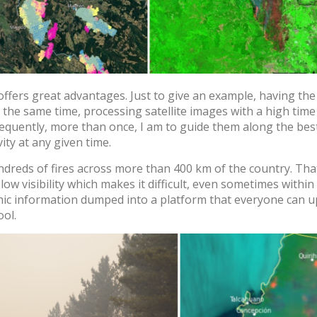
ers great advantages. Just to give an example, having the 
 the same time, processing satellite images with a high time
requently, more than once, I am to guide them along the bes
vity at any given time.
Log In
ndreds of fires across more than 400 km of the country. Th
w visibility which makes it difficult, even sometimes within th
phic information dumped into a platform that everyone can u
User
*
ool.
Password
*