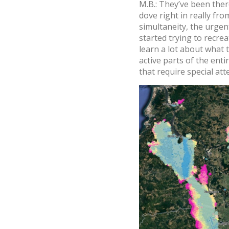
M.B.: They’ve been the
dove right in really fro
simultaneity, the urgen
started trying to recre
learn a lot about what t
active parts of the ent
that require special att