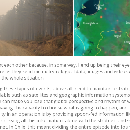
Log in
Forgot your password?
O
Create an account
t each other because, in some way, I end up being their ey
fire as they send me meteorological data, images and videos
 the whole situation.
g these types of events, above all, need to maintain a strate
ilable such as satellites and geographic information systems
re can make you lose that global perspective and rhythm of 
having the capacity to choose what is going to happen, and 
city in an operation is by providing spoon-fed information li
 crossing all this information, along with the strategic and so
net. In Chile, this meant dividing the entire episode into fo