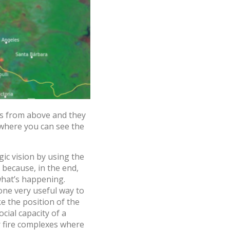
es from above and they
 where you can see the
gic vision by using the
 because, in the end,
what’s happening.
one very useful way to
ke the position of the
cial capacity of a
ur fire complexes where