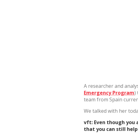
Analyt
They all
The info
of the w
improve
service
of our 
Market
These c
choices
Thanks 
advertis
A researcher and analys
Emergency Program
)
team from Spain current
We talked with her toda
vft: Even though you 
that you can still hel