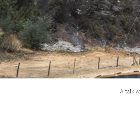
Modi
A talk 
Techni
This web
services
possibil
being i
cause di