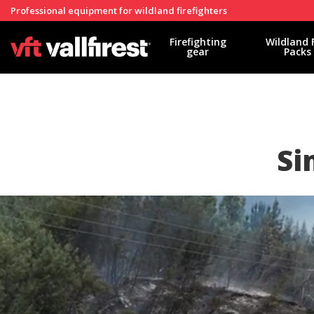
Professional equipment for wildland firefighters
Firefighting
Wildland 
gear
Packs
Si