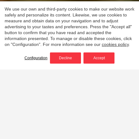
We use our own and third-party cookies to make our website work
safely and personalize its content. Likewise, we use cookies to
measure and obtain data on your navigation and to adjust
advertising to your tastes and preferences. Press the "Accept all"
button to confirm that you have read and accepted the
information presented. To manage or disable these cookies, click
on "Configuration". For more information see our
cookies policy
.
Configuration
Decline
Accept
Comfort and versatility
under the harshest of
conditions
Wildland firefighter backpacks
and bags
designed for use in different operations. The