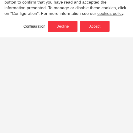
button to confirm that you have read and accepted the
information presented. To manage or disable these cookies, click
on "Configuration". For more information see our
cookies policy
.
Configuration
Decline
Accept
For firefighting
operations
Fire-resistant blankets provide protection from
direct flame, reflecting the heat from the radiation
in the event of entrapment in forest fires.