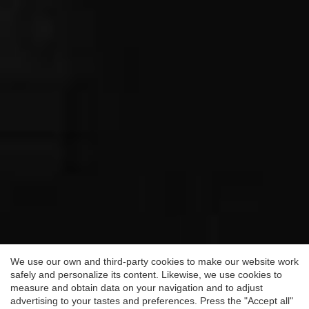
Save configuration
Accept all
We use our own and third-party cookies to make our website work
safely and personalize its content. Likewise, we use cookies to
measure and obtain data on your navigation and to adjust
advertising to your tastes and preferences. Press the "Accept all"