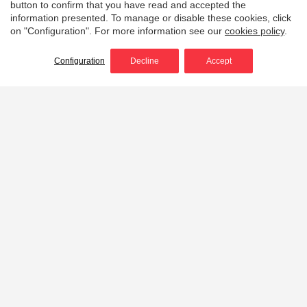
button to confirm that you have read and accepted the
information presented. To manage or disable these cookies, click
on "Configuration". For more information see our
cookies policy
.
Configuration
Decline
Accept
Flashlight helmet
holders
Flashlight helmet holders designed to hold the light
under the brim of the helmet, parallel to the line of
sight of the user.