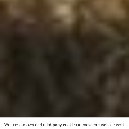
Save configuration
Accept all
We use our own and third-party cookies to make our website work