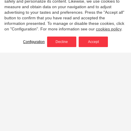
safely and personalize its content. Likewise, we use cookies to
measure and obtain data on your navigation and to adjust
advertising to your tastes and preferences. Press the "Accept all"
button to confirm that you have read and accepted the
information presented. To manage or disable these cookies, click
on "Configuration". For more information see our
cookies policy
.
Configuration
Decline
Accept
Home
Portable wildland fire pumps
Light, powerful, efficient
and durable portable
wildfire pumps
Discover our range of
portable high pressure