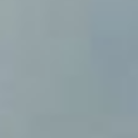
(+34) 93 867 87 79
ES
EN
FR
DE
IT
PT
Contact us
I have read and accept the Legal warning and the
Privacy Policy
Send