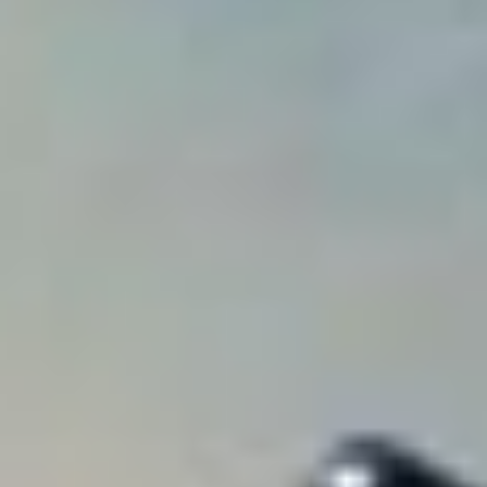
Analytics and personalization
They allow the monitoring and analysis of the behavior of
the users of this website. The information collected
through this type of cookies is used to measure the activity
of the web for the elaboration of user navigation profiles in
order to introduce improvements based on the analysis of
the usage data made by the users of the service. They
allow us to save the user's preference information to
improve the quality of our services and to offer a better
experience through recommended products.
Marketing and advertising
These cookies are used to store information about the
preferences and personal choices of the user through the
continuous observation of their browsing habits. Thanks to
them, we can know the browsing habits on the website and
display advertising related to the user's browsing profile.