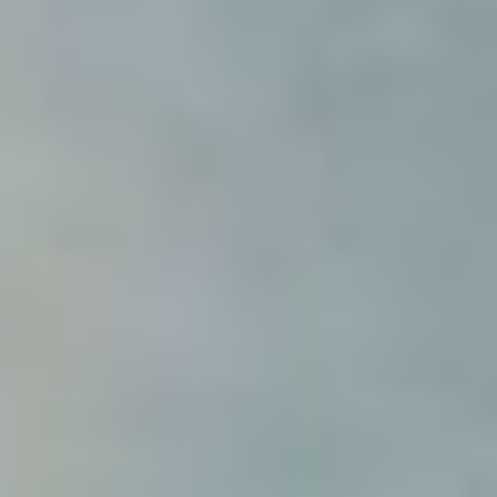
Modify cookies
Technical and functional
Always active
This website uses its own Cookies to collect information in
order to improve our services. If you continue browsing,
you accept their installation. The user has the possibility of
configuring his browser, being able, if he so wishes, to
prevent them from being installed on his hard drive,
although he must bear in mind that such action may cause
difficulties in navigating the website.