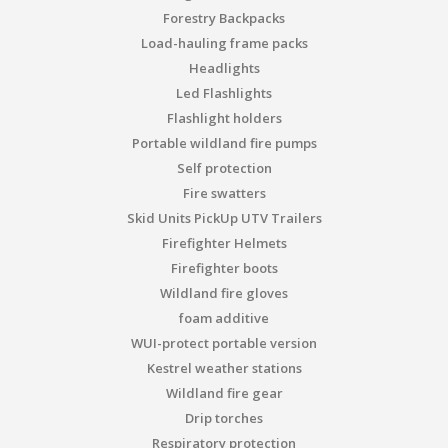
Forestry Backpacks
Load-hauling frame packs
Headlights
Led Flashlights
Flashlight holders
Portable wildland fire pumps
Self protection
Fire swatters
Skid Units PickUp UTV Trailers
Firefighter Helmets
Firefighter boots
Wildland fire gloves
foam additive
WUI-protect portable version
Kestrel weather stations
Wildland fire gear
Drip torches
Respiratory protection