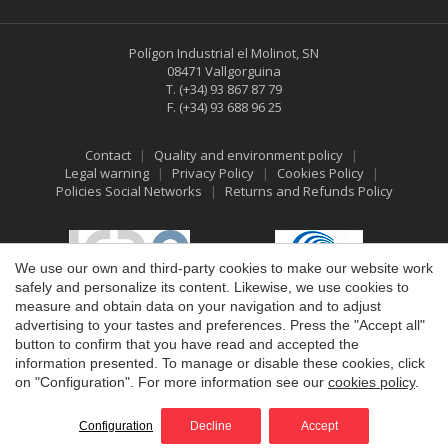
Polígon Industrial el Molinot, SN
08471 Vallgorguina
T.
(+34) 93 867 87 79
F.
(+34) 93 688 96 25
Contact
Quality and environment policy
Legal warning
Privacy Policy
Cookies Policy
Policies Social Networks
Returns and Refunds Policy
Save configuration
Accept all
We use our own and third-party cookies to make our website work
safely and personalize its content. Likewise, we use cookies to
measure and obtain data on your navigation and to adjust
advertising to your tastes and preferences. Press the "Accept all"
button to confirm that you have read and accepted the
information presented. To manage or disable these cookies, click
on "Configuration". For more information see our
cookies policy
.
©2026 Vallfirest
All rights reserved
by
iEstrategic
Configuration
Decline
Accept