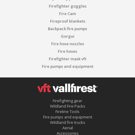
Firefighter goggles
Fire Cam
Fireproof blankets
Backpack fire pumps
Gorgui
Fire hose nozzles
Fire hoses
Firefighter mask vft
Fire pumps and equipment
Firefighting gear
Wildland Fire Packs
Fireline Tools
Fire pumps and equipment
Wildland fire trucks
Aerial
Accessories