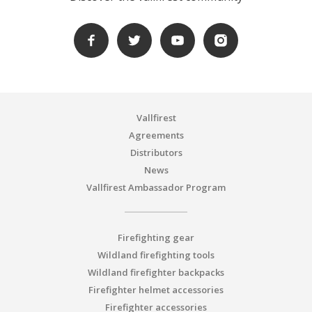
Vallfirest
Agreements
Distributors
News
Vallfirest Ambassador Program
Firefighting gear
Wildland firefighting tools
Wildland firefighter backpacks
Firefighter helmet accessories
Firefighter accessories