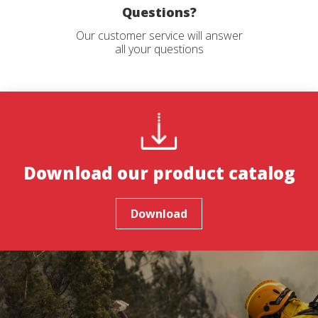
order to introduce improvements based on the analysis of
Questions?
the usage data made by the users of the service. They
allow us to save the user's preference information to
Our customer service will answer
improve the quality of our services and to offer a better
all your questions
experience through recommended products.
Marketing and advertising
These cookies are used to store information about the
preferences and personal choices of the user through the
continuous observation of their browsing habits. Thanks to
them, we can know the browsing habits on the website and
display advertising related to the user's browsing profile.
Download our product catalog
Download