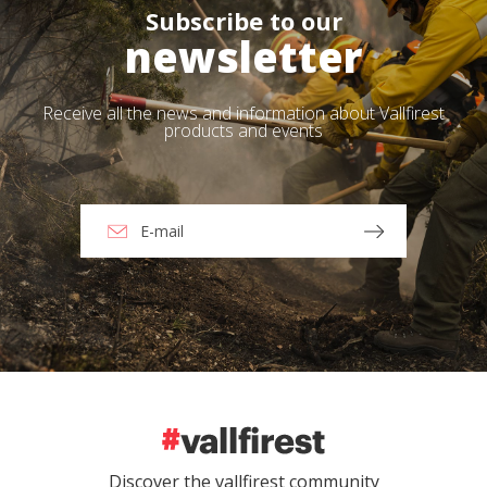
Subscribe to our
newsletter
Receive all the news and information about Vallfirest
products and events
Discover the vallfirest community