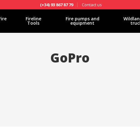
Contact us
(+34) 93 867 87 79
Fire
Fireline
Fire pumps and
Wildlan
Tools
equipment
truc
GoPro
fy cookies
cal and functional
Always