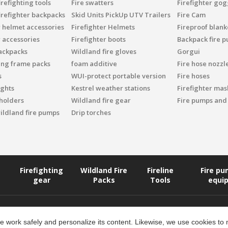
refighting tools
Fire swatters
Firefighter gog
irefighter backpacks
Skid Units PickUp UTV Trailers
Fire Cam
r helmet accessories
Firefighter Helmets
Fireproof blank
r accessories
Firefighter boots
Backpack fire 
ackpacks
Wildland fire gloves
Gorgui
ing frame packs
foam additive
Fire hose nozzl
s
WUI-protect portable version
Fire hoses
ights
Kestrel weather stations
Firefighter mask
 holders
Wildland fire gear
Fire pumps and
ildland fire pumps
Drip torches
Firefighting
Wildland Fire
Fireline
Fire p
gear
Packs
Tools
equi
 work safely and personalize its content. Likewise, we use cookies to