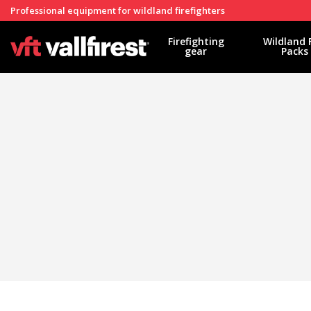
Professional equipment for wildland firefighters
Firefighting
Wildland 
gear
Packs
Modi
Techni