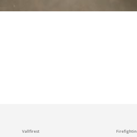
I have r
S
Vallfirest
Firefighti