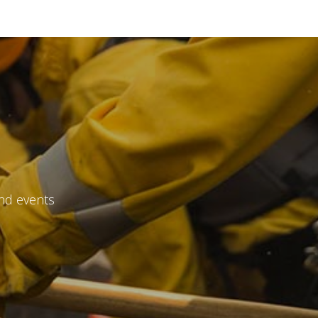
file
*
and events