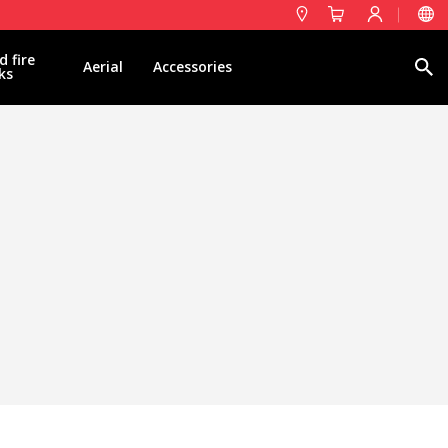
d fire
Search
Aerial
Accessories
ks
 active