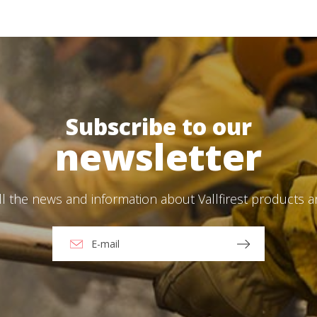
Save configuration
Accept all
Log In
language
*
Email
*
Select your pro
User
*
Subscribe to our
*
newsletter
Password
*
ll the news and information about Vallfirest products 
Log in
Forgot your password?
ions
O