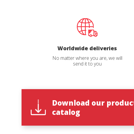
This web
services
possibil
being i
cause di
Analyt
Worldwide deliveries
They all
No matter where you are, we will
The info
send it to you
of the w
improve
service
of our 
Market
Download our produc
These c
Reques
choices
catalog
Thanks 
advertis
Name
*