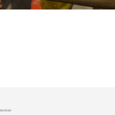
tection