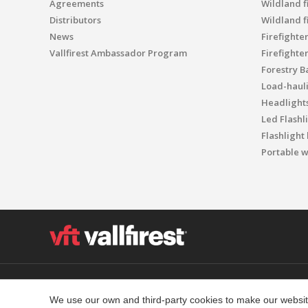
Agreements
Wildland fi
Distributors
Wildland f
News
Firefighte
Vallfirest Ambassador Program
Firefighte
Forestry B
Load-haul
Headlight
Led Flashl
Flashlight
Portable w
Polígon Industrial el Molinot, SN - 08471 Vallgorguina
T. (+34) 93 867 87 79 F. (+34) 93 688 96 25
We use our own and third-party cookies to make our website