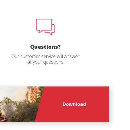
r
he
hem from
ion may
Questions?
ite.
Our customer service will answer
tivity
all your questions
he
 quality
s.
al
Download
.