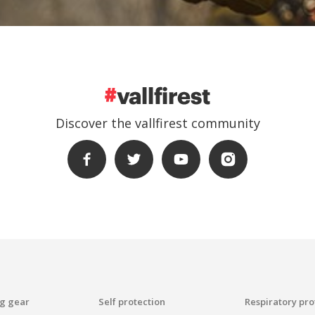
Create an account
ead and accept the Legal warning and the Privacy Policy
Discover the vallfirest community
end
ng gear
Self protection
Respiratory pro