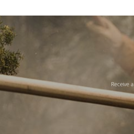
Catalog 
Country
Receive a
State
*
Observat