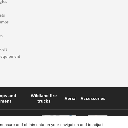
gles
ets
pumps
es
 vft
 equipment
umps and
Wildland fire
Aerial
Accessories
pment
trucks
 measure and obtain data on your navigation and to adjust