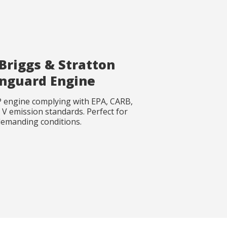
Briggs & Stratton
nguard Engine
 engine complying with EPA, CARB,
V emission standards. Perfect for
emanding conditions.