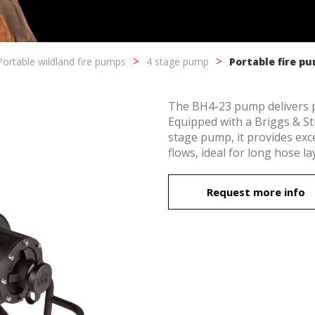
Portable wildland fire pumps
4 stage pump
Portable fire p
The BH4-23 pump delivers pow
Equipped with a Briggs & S
stage pump, it provides ex
flows, ideal for long hose 
fy cookies
Request more info
cal and functional
Always
site uses its own Cookies to collect information in order to improve ou
. If you continue browsing, you accept their installation. The user has t
ity of configuring his browser, being able, if he so wishes, to prevent t
nstalled on his hard drive, although he must bear in mind that such act
fficulties in navigating the website.