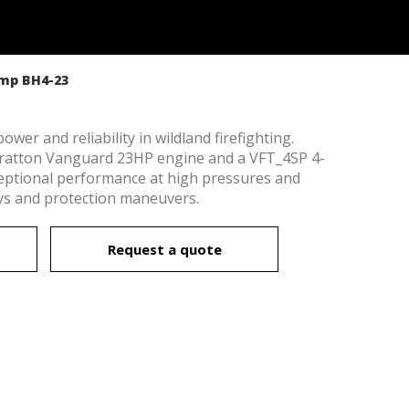
ump BH4-23
er and reliability in wildland firefighting.
tratton Vanguard 23HP engine and a VFT_4SP 4-
ceptional performance at high pressures and
lays and protection maneuvers.
Request a quote
 active
r
he
hem from
ion may