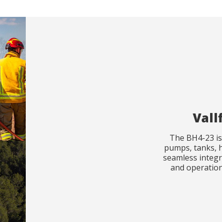
Vall
The BH4-23 is 
pumps, tanks, h
seamless integr
and operationa