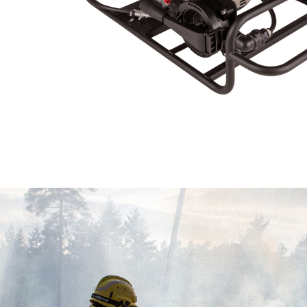
Analyt
They all
The info
of the w
improve
service
of our 
Market
These c
choices
Thanks 
advertis