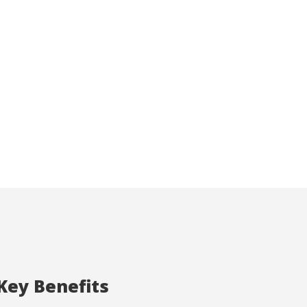
ite.
tivity
he
 quality
s.
al
.
Key Benefits