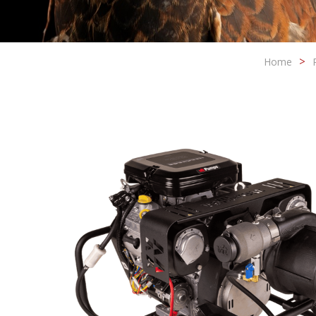
Home
Modi
Techni
This web
services
possibil
being i
cause di