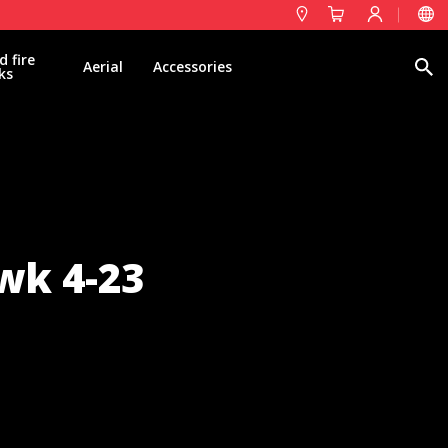
d fire
Search
Aerial
Accessories
ks
wk 4-23