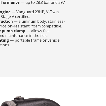
rformance
— up to 28.8 bar and 397
ngine
— Vanguard 23HP, V-Twin,
Stage V certified.
ruction
— aluminum body, stainless-
orrosion-resistant, foam compatible.
e pump clamp
— allows fast
d maintenance in the field.
nting
— portable frame or vehicle
tions.