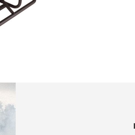
ics and personalization
ow the monitoring and analysis of the behavior of the users of this webs
rmation collected through this type of cookies is used to measure the ac
eb for the elaboration of user navigation profiles in order to introduce
ments based on the analysis of the usage data made by the users of t
. They allow us to save the user's preference information to improve the
services and to offer a better experience through recommended product
ing and advertising
ookies are used to store information about the preferences and person
 of the user through the continuous observation of their browsing habits
to them, we can know the browsing habits on the website and display
ing related to the user's browsing profile.
Save configuration
Accept all