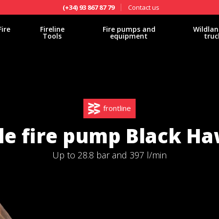
Contact us
(+34) 93 867 87 79
Fire
Fireline
Fire pumps and
Wildlan
Tools
equipment
truc
frontline
le fire pump Black Ha
Up to 28.8 bar and 397 l/min