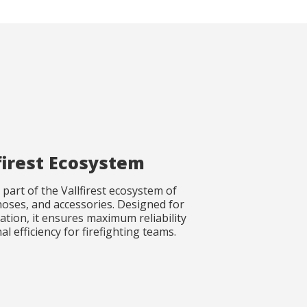
firest Ecosystem
part of the Vallfirest ecosystem of
oses, and accessories. Designed for
ation, it ensures maximum reliability
l efficiency for firefighting teams.