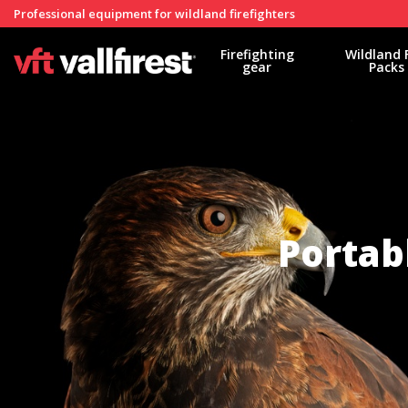
Professional equipment for wildland firefighters
Firefighting
Wildland 
gear
Packs
Portab