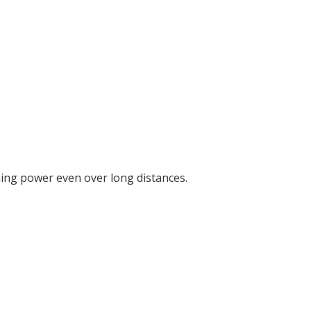
ining power even over long distances.