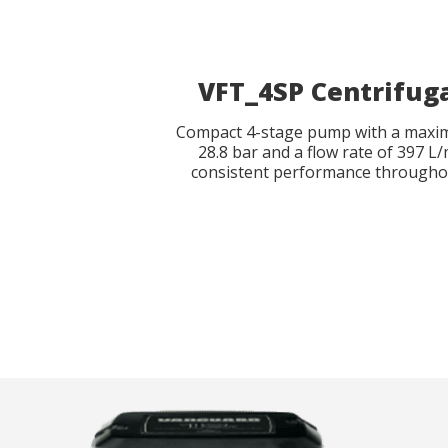
Reques
Reques
VFT_4SP Centrifug
Name
Name
*
*
Compact 4-stage pump with a maxi
28.8 bar and a flow rate of 397 L
consistent performance througho
Phone
Catalog 
*
Country
Country
State
State
*
*