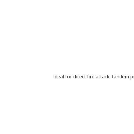
Ideal for direct fire attack, tandem