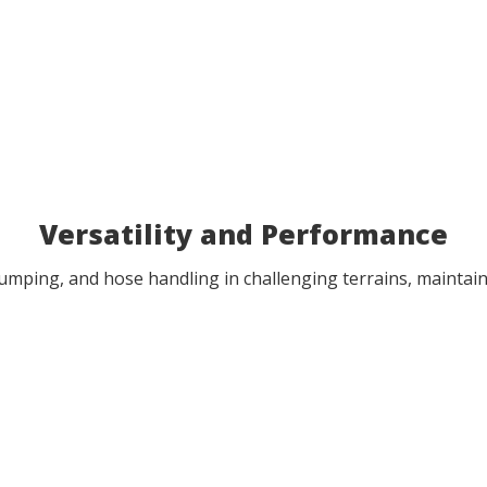
Versatility and Performance
 pumping, and hose handling in challenging terrains, mainta