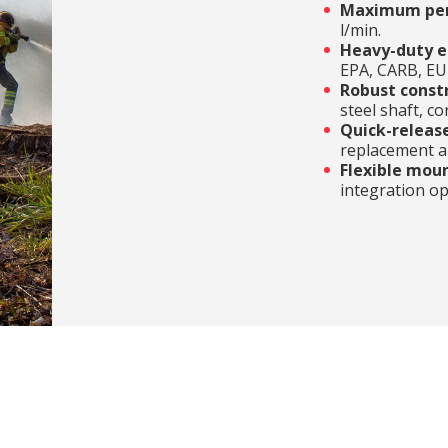
Maximum pe
l/min.
Heavy-duty e
EPA, CARB, EU 
Robust const
steel shaft, c
Quick-releas
replacement an
Flexible mou
integration op