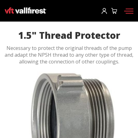
Log In
Request information
Request catalog
User
*
1.5" Thread Protector
Necessary to protect the original threads of the pump
Firefighting gear
Password
*
and adapt the NPSH thread to any other type of thread,
allowing the connection of other couplings.
Wildland Fire Packs
Fireline Tools
Fire pumps and equipment
Log in
Wildland fire trucks
Forgot your password?
Aerial
o
Accessories
Create an account