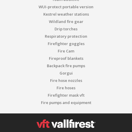
WUI-protect portable version
Kestrel weather stations
Wildland fire gear
Drip torches
Respiratory protection
Firefighter goggles
Fire Cam
Fireproof blankets
Backpack fire pumps
Gorgui
Fire hose nozzles
Fire hoses
Firefighter mask vft
Fire pumps and equipment