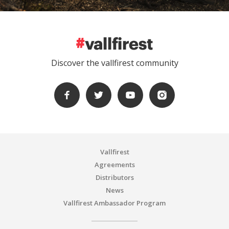
Discover the vallfirest community
Vallfirest
Agreements
Distributors
News
Vallfirest Ambassador Program