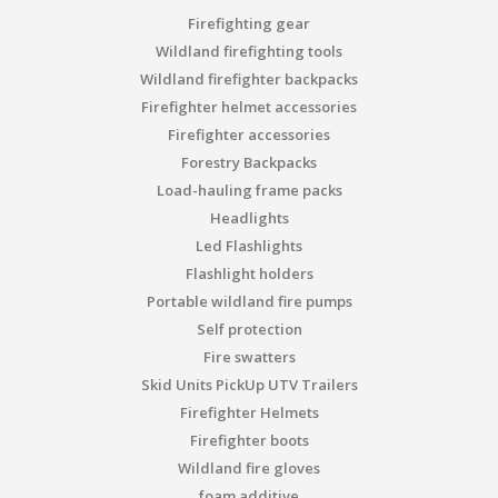
Firefighting gear
Wildland firefighting tools
Wildland firefighter backpacks
Firefighter helmet accessories
Firefighter accessories
Forestry Backpacks
Load-hauling frame packs
Headlights
Led Flashlights
Flashlight holders
Portable wildland fire pumps
Self protection
Fire swatters
Skid Units PickUp UTV Trailers
Firefighter Helmets
Firefighter boots
Wildland fire gloves
foam additive