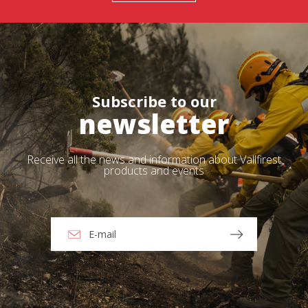
Subscribe to our
newsletter
Receive all the news and information about Vallfirest
products and events