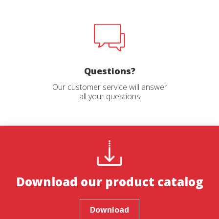
Questions?
Our customer service will answer
all your questions
Download our product catalog
Download