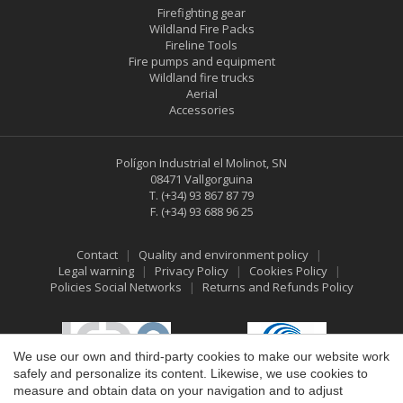
Firefighting gear
Wildland Fire Packs
Fireline Tools
Fire pumps and equipment
Wildland fire trucks
Aerial
Accessories
Polígon Industrial el Molinot, SN
08471 Vallgorguina
T.
(+34) 93 867 87 79
F.
(+34) 93 688 96 25
Contact
Quality and environment policy
Legal warning
Privacy Policy
Cookies Policy
Policies Social Networks
Returns and Refunds Policy
Save configuration
Accept all
We use our own and third-party cookies to make our website work
safely and personalize its content. Likewise, we use cookies to
measure and obtain data on your navigation and to adjust