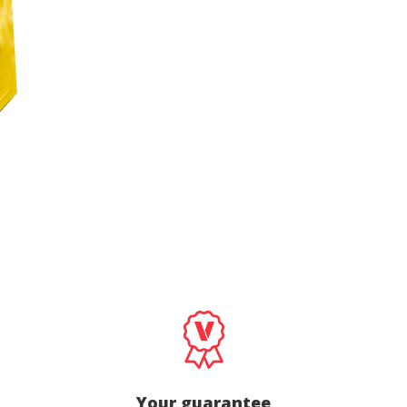
cal and functional
Always
site uses its own Cookies to collect information in order to improve ou
. If you continue browsing, you accept their installation. The user has t
ity of configuring his browser, being able, if he so wishes, to prevent t
nstalled on his hard drive, although he must bear in mind that such act
fficulties in navigating the website.
ics and personalization
ow the monitoring and analysis of the behavior of the users of this webs
rmation collected through this type of cookies is used to measure the ac
eb for the elaboration of user navigation profiles in order to introduce
ments based on the analysis of the usage data made by the users of t
. They allow us to save the user's preference information to improve the
services and to offer a better experience through recommended product
ing and advertising
ookies are used to store information about the preferences and person
 of the user through the continuous observation of their browsing habits
to them, we can know the browsing habits on the website and display
ing related to the user's browsing profile.
Your guarantee