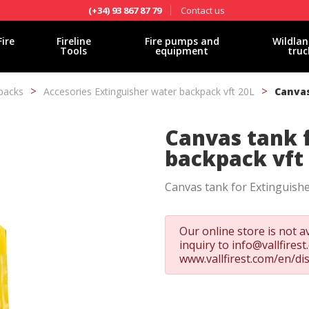
Contact us
(+34) 93 867 87 79
Fire
Fireline
Fire pumps and
Wildlan
Tools
equipment
truc
packs
Accesories Extinguisher water backpack vft 20L
Canvas
Canvas tank 
backpack vft
Canvas tank for Extinguishe
Our online store is not av
inquiry to
info@vallfires
www.vallfirest.com/en/di
fy cookies