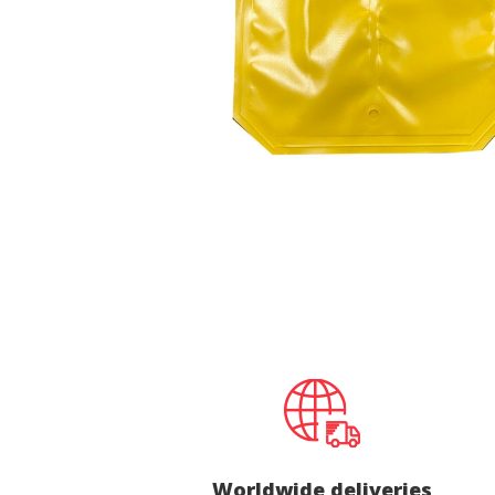
Techni
This web
services
possibil
being i
cause di
Analyt
They all
The info
of the w
improve
service
of our 
Market
These c
choices
Thanks 
advertis
Worldwide deliveries