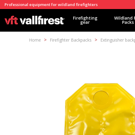
Professional equipment for wildland firefighters
Firefighting
Wildland 
gear
Packs
Home
Firefighter Backpacks
Extinguisher back
Modi