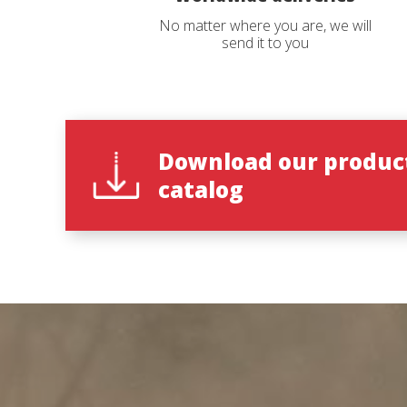
No matter where you are, we will
send it to you
Reques
Reques
Name
Name
*
*
Download our produc
catalog
Phone
Catalog 
*
Country
Country
State
State
*
*