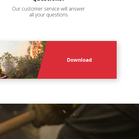
Our customer service will answer
all your questions
Download
file
file
*
*