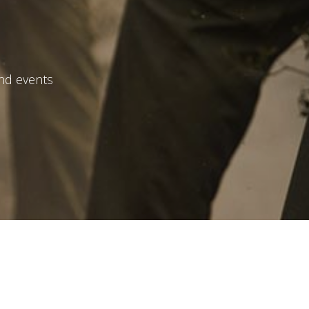
and events