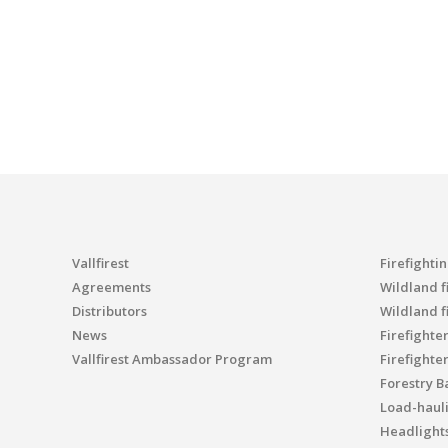
Vallfirest
Firefighti
Agreements
Wildland fi
Distributors
Wildland f
News
Firefighte
Vallfirest Ambassador Program
Firefighte
Forestry B
Load-haul
Headlight