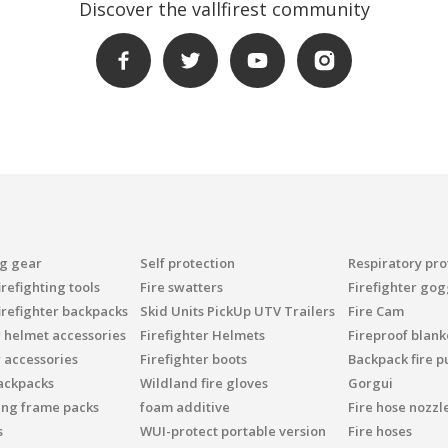
Discover the vallfirest community
ng gear
Self protection
Respiratory pro
refighting tools
Fire swatters
Firefighter gog
irefighter backpacks
Skid Units PickUp UTV Trailers
Fire Cam
r helmet accessories
Firefighter Helmets
Fireproof blank
r accessories
Firefighter boots
Backpack fire 
ackpacks
Wildland fire gloves
Gorgui
ing frame packs
foam additive
Fire hose nozzl
s
WUI-protect portable version
Fire hoses