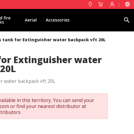
d fire
Search
Aerial
Accessories
ks
 tank for Extinguisher water backpack vft 20L
for Extinguisher water
 20L
r water backpack vft 20L
ailable in this territory. You can send your
t.com
or find your nearest distributor at
stributors