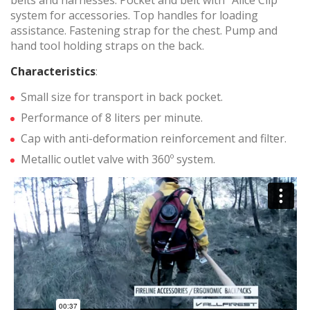
belts and harnesses. Pocket and belt with "Alice Clip"
system for accessories. Top handles for loading
Marketing and advertising
assistance. Fastening strap for the chest. Pump and
These cookies are used to store information about the
hand tool holding straps on the back.
preferences and personal choices of the user through the
continuous observation of their browsing habits. Thanks to
Characteristics
:
them, we can know the browsing habits on the website and
display advertising related to the user's browsing profile.
Small size for transport in back pocket.
Performance of 8 liters per minute.
Cap with anti-deformation reinforcement and filter.
Metallic outlet valve with 360º system.