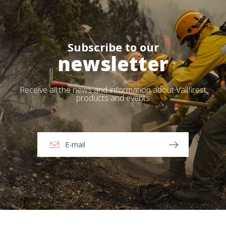
Subscribe to our
newsletter
Receive all the news and information about Vallfirest
products and events