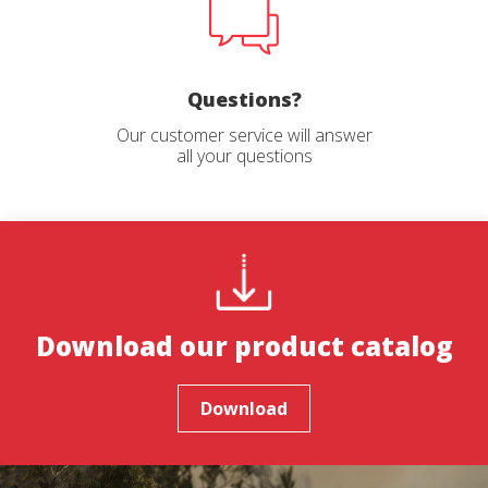
Questions?
Our customer service will answer
all your questions
Download our product catalog
Download