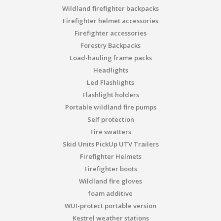
Wildland firefighter backpacks
Firefighter helmet accessories
Firefighter accessories
Forestry Backpacks
Load-hauling frame packs
Headlights
Led Flashlights
Flashlight holders
Portable wildland fire pumps
Self protection
Fire swatters
Skid Units PickUp UTV Trailers
Firefighter Helmets
Firefighter boots
Wildland fire gloves
foam additive
WUI-protect portable version
Kestrel weather stations