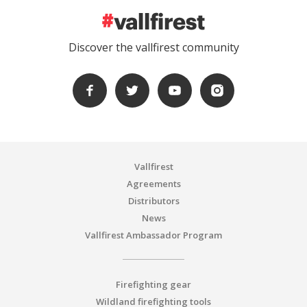
Discover the vallfirest community
Vallfirest
Agreements
Distributors
News
Vallfirest Ambassador Program
Firefighting gear
Wildland firefighting tools