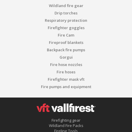
Wildland fire gear
Drip torches
Respiratory protection
Firefighter goggles
Fire Cam
Fireproof blankets
Backpack fire pumps
Gorgui
Fire hose nozzles
Fire hoses
Firefighter mask vft
Fire pumps and equipment
Firefighting gear
Wildland Fire Packs
Fireline Tools