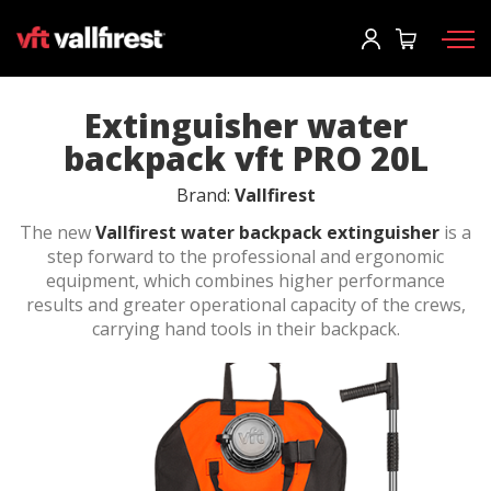
Log In
Request information
Request catalog
User
*
Extinguisher water
backpack vft PRO 20L
Firefighting gear
Password
*
Brand:
Vallfirest
Wildland Fire Packs
The new
Vallfirest water backpack extinguisher
is a
step forward to the professional and ergonomic
Fireline Tools
equipment, which combines higher performance
results and greater operational capacity of the crews,
Fire pumps and equipment
Log in
carrying hand tools in their backpack.
Wildland fire trucks
Forgot your password?
Aerial
o
Accessories
Create an account