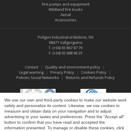
Fire pumps and equipment
Wildland fire trucks
Aerial
Accessories
Polígon Industrial el Molinot, SN
08471 Vallgorguina
T.
(+34) 93 867 87 79
F.
(+34) 93 688 96 25
Save configuration
Accept all
Contact
Quality and environment policy
Legal warning
Privacy Policy
Cookies Policy
Policies Social Networks
Returns and Refunds Policy
We use our own and third-party cookies to make our website work
safely and personalize its content. Likewise, we use cookies to
measure and obtain data on your navigation and to adjust
advertising to your tastes and preferences. Press the "Accept all"
button to confirm that you have read and accepted the
information presented. To manage or disable these cookies, click