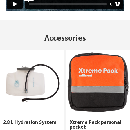
Accessories
2.8 L Hydration System
Xtreme Pack personal
pocket