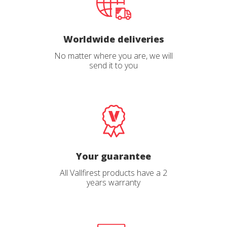
Worldwide deliveries
No matter where you are, we will
send it to you
Your guarantee
All Vallfirest products have a 2
years warranty