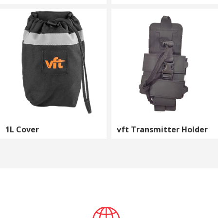
1L Cover
vft Transmitter Holder