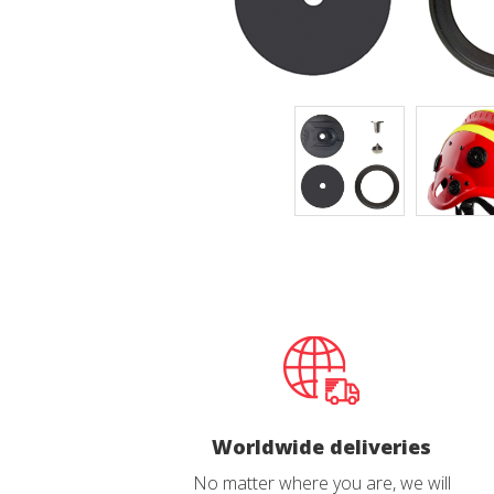
Techni
This web
services
possibil
being i
cause di
Analyt
They all
The info
of the w
improve
service
of our 
Market
These c
choices
Worldwide deliveries
Thanks 
advertis
No matter where you are, we will