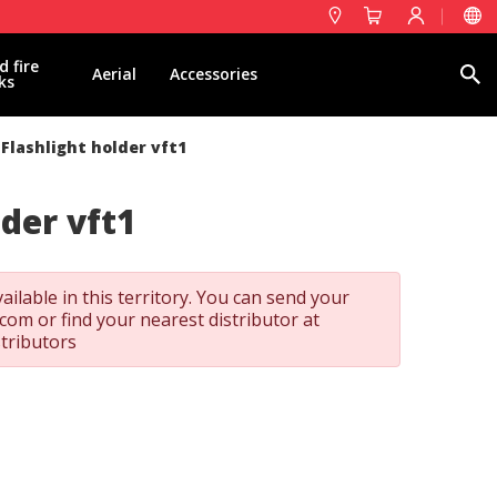
d fire
Search
Aerial
Accessories
ks
Flashlight holder vft1
lder vft1
ailable in this territory. You can send your
t.com
or find your nearest distributor at
stributors