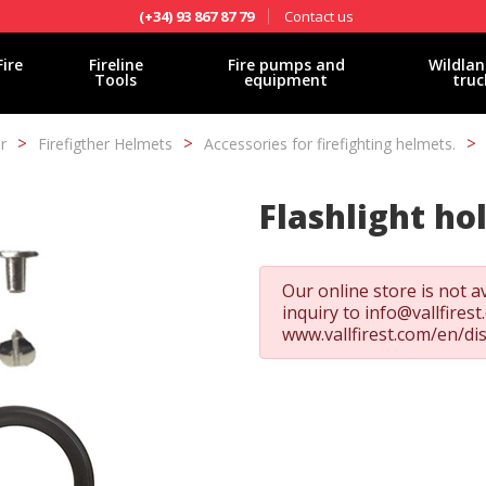
Contact us
(+34) 93 867 87 79
Fire
Fireline
Fire pumps and
Wildlan
Tools
equipment
truc
r
Firefigther Helmets
Accessories for firefighting helmets.
Flashlight ho
Our online store is not av
inquiry to
info@vallfires
www.vallfirest.com/en/di
fy cookies