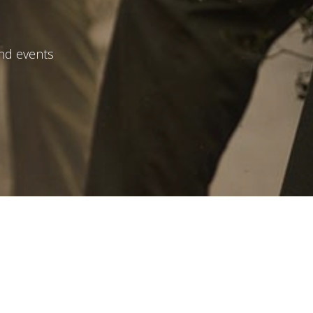
and events