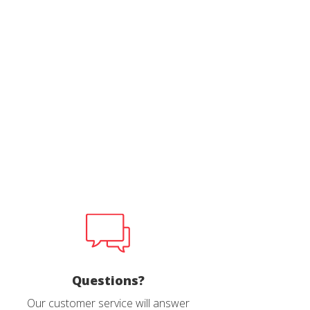
 active
r
he
hem from
ion may
ite.
tivity
he
 quality
s.
al
.
Questions?
Our customer service will answer