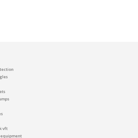
tection
gles
ets
pumps
es
 vft
 equipment