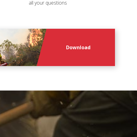
all your questions
Download
file
file
*
*