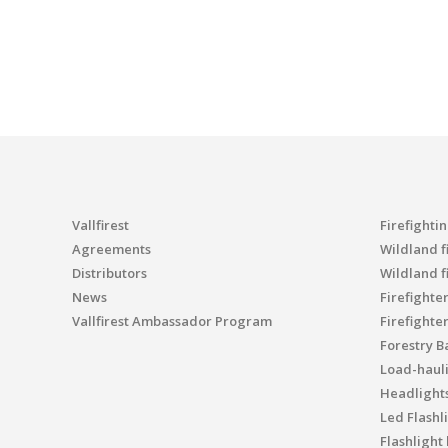
Vallfirest
Firefighti
Agreements
Wildland fi
Distributors
Wildland f
News
Firefighte
Vallfirest Ambassador Program
Firefighte
Forestry B
Load-haul
Headlight
Led Flashl
Flashlight