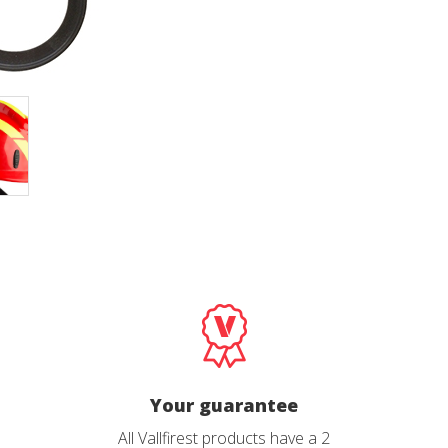
cal and functional
Always
site uses its own Cookies to collect information in order to improve ou
. If you continue browsing, you accept their installation. The user has t
ity of configuring his browser, being able, if he so wishes, to prevent t
nstalled on his hard drive, although he must bear in mind that such act
fficulties in navigating the website.
ics and personalization
ow the monitoring and analysis of the behavior of the users of this webs
rmation collected through this type of cookies is used to measure the ac
eb for the elaboration of user navigation profiles in order to introduce
ments based on the analysis of the usage data made by the users of t
. They allow us to save the user's preference information to improve the
services and to offer a better experience through recommended product
ing and advertising
ookies are used to store information about the preferences and person
 of the user through the continuous observation of their browsing habits
Your guarantee
to them, we can know the browsing habits on the website and display
ing related to the user's browsing profile.
All Vallfirest products have a 2