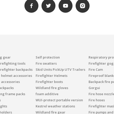
ng gear
Self protection
Respiratory pro
refighting tools
Fire swatters
Firefighter gog
irefighter backpacks
Skid Units PickUp UTV Trailers
Fire Cam
r helmet accessories
Firefighter Helmets
Fireproof blank
r accessories
Firefighter boots
Backpack fire 
ackpacks
Wildland fire gloves
Gorgui
ing frame packs
foam additive
Fire hose nozzl
s
WUI-protect portable version
Fire hoses
ights
Kestrel weather stations
Firefighter mask
 holders
Wildland fire gear
Fire pumps and