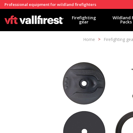
Professional equipment for wildland firefighters
Firefighting
Wildland 
gear
Packs
Home
Firefighting gea
Modi