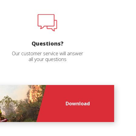
Questions?
Our customer service will answer
all your questions
file
*
Download