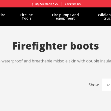
Contact us
(+34) 93 867 87 79
Fire
Fireline
Fire pumps and
Wildlan
Tools
equipment
truc
Firefighter boots
in waterproof and breathable midsole skin with double insul
Show