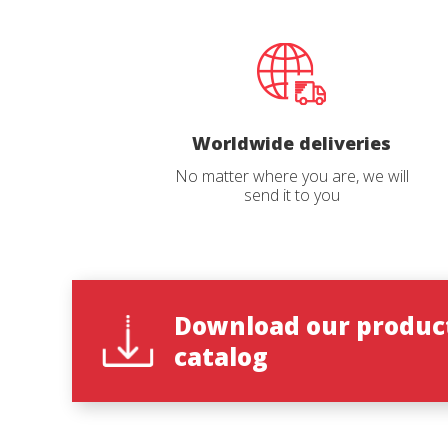
Inner collar with an ergonomic design,
advertis
padded with high-density polyurethane
foam for better movement and foot
adjustment.
100% ecological and recyclable anatomic
insole. Removable, antibacterial, anti-
static and anti-fungus.
With Vibram® nitrile rubber soles
Reques
Light and flexible.
Worldwide deliveries
Resistant to high temperatures (up to
300ºC).
No matter where you are, we will
Excellent shock absorbance.
Name
*
send it to you
Maximum grip on rocky and woody
surfaces.
Quick and easy to put on
The ‘Quick Lace’ system in the inner boot
and YKK® zipper and Velcro® for outer
closing enable quick, complication-free
Catalog 
adjustments.
Textile pull in the back for easier fitting
Download our produc
and storage.
catalog
Country