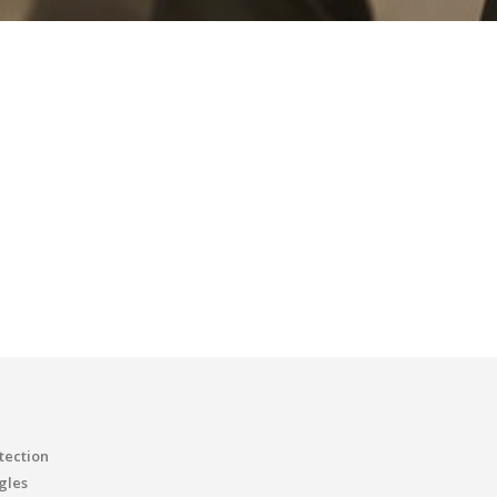
tection
gles