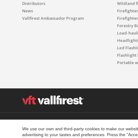
Distributors
Wildland f
News
Firefighte
Vallfirest Ambassador Program
Firefighte
Forestry B
Load-haul
Headlight
Led Flashl
Flashlight
Portable w
Polígon Industrial el Molinot, SN - 08471 Vallgorguina
T. (+34) 93 867 87 79 F. (+34) 93 688 96 25
We use our own and third-party cookies to make our website
advertising to your tastes and preferences. Press the "Acce