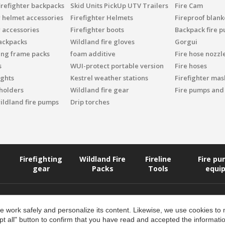
irefighter backpacks
Skid Units PickUp UTV Trailers
Fire Cam
r helmet accessories
Firefighter Helmets
Fireproof blank
r accessories
Firefighter boots
Backpack fire 
ackpacks
Wildland fire gloves
Gorgui
ing frame packs
foam additive
Fire hose nozzl
s
WUI-protect portable version
Fire hoses
ights
Kestrel weather stations
Firefighter mask
 holders
Wildland fire gear
Fire pumps and
ildland fire pumps
Drip torches
Firefighting
Wildland Fire
Fireline
Fire p
gear
Packs
Tools
equi
 work safely and personalize its content. Likewise, we use cookies to
pt all" button to confirm that you have read and accepted the informat