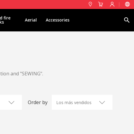
d fire
Search
Aerial
Accessories
ks
ation and "SEWING".
Order by