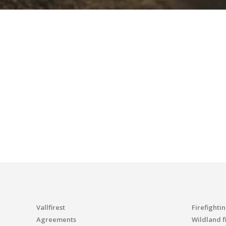
Vallfirest
Firefighti
Agreements
Wildland fi