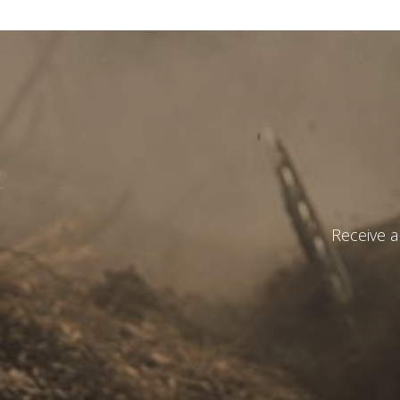
State
*
Observat
Receive a
I have r
S