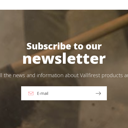
Log in
Subscribe to our
Forgot your password?
ions
newsletter
O
ll the news and information about Vallfirest products 
Create an account
ead and accept the Legal warning and the Privacy Policy
end