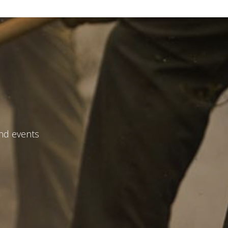
and events