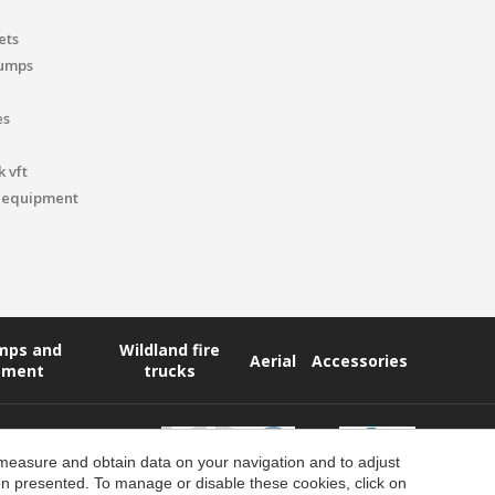
ets
pumps
es
 vft
 equipment
umps and
Wildland fire
Aerial
Accessories
pment
trucks
 measure and obtain data on your navigation and to adjust
ion presented. To manage or disable these cookies, click on