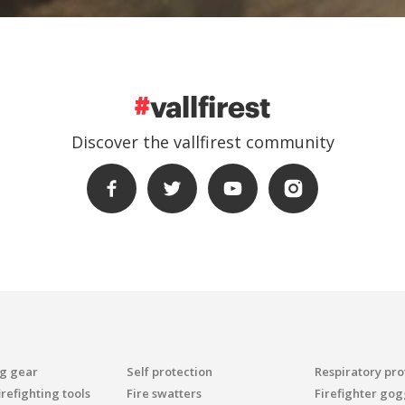
Discover the vallfirest community
ng gear
Self protection
Respiratory pro
refighting tools
Fire swatters
Firefighter gog