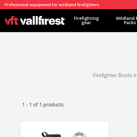
Professional equipment for wildland firefighters
Firefighting
Wildland 
gear
Packs
Firefighter Boots 
1 - 1 of 1 products