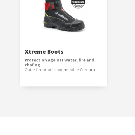
Modi
Techni
This web
services
possibil
being i
cause di
Xtreme Boots
Protection against water, fire and
Analyt
chafing
Outer fireproof, impermeable Cordura
They all
boot with a reinforced toe and heel,
The info
coated in plastic to prevent chafing and
of the w
damage caused by incandescent
improve
particles.
service
1100N flexible and light textile anti-
of our 
perforation insole made with special
fibers for excellent resistance covering
100% of the plantar surface with 0 mm of
Market
perforation.
Inner comfort
Hypoallergenic highly-breathable foam
These c
textile inner lining with high resistance to
choices
abrasion and moisture absorption.
Thanks 