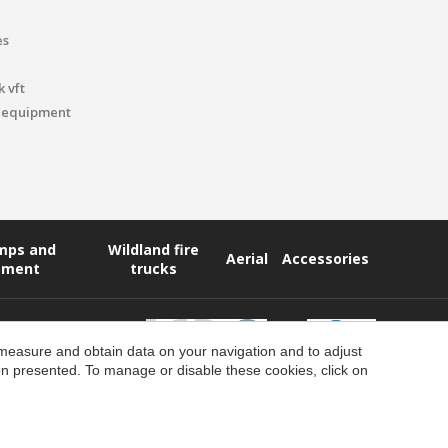
es
 vft
 equipment
umps and
Wildland fire
Aerial
Accessories
pment
trucks
 measure and obtain data on your navigation and to adjust
ion presented. To manage or disable these cookies, click on