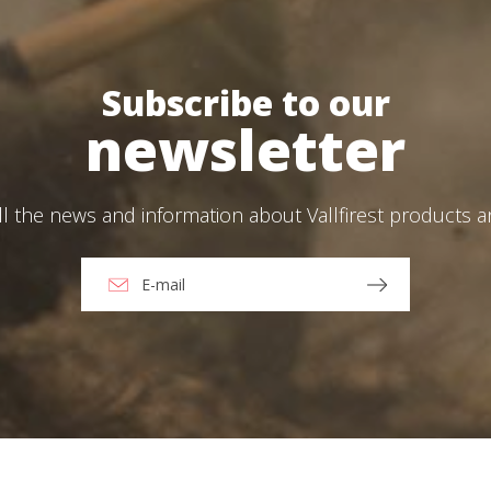
Create an account
ead and accept the Legal warning and the Privacy Policy
Subscribe to our
newsletter
end
ll the news and information about Vallfirest products 