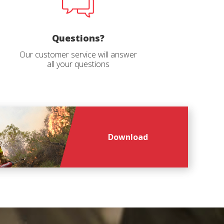
file
*
Questions?
Our customer service will answer
all your questions
Download