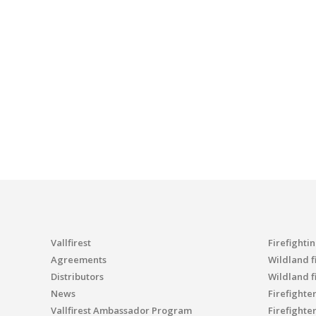
Vallfirest
Firefighti
Agreements
Wildland fi
Distributors
Wildland f
News
Firefighte
Vallfirest Ambassador Program
Firefighte