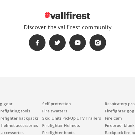
Discover the vallfirest community
ng gear
Self protection
Respiratory pro
refighting tools
Fire swatters
Firefighter gog
irefighter backpacks
Skid Units PickUp UTV Trailers
Fire Cam
r helmet accessories
Firefighter Helmets
Fireproof blank
r accessories
Firefighter boots
Backpack fire 