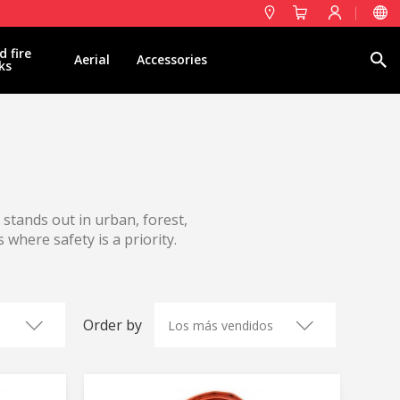
d fire
Search
Aerial
Accessories
ks
t stands out in urban, forest,
 where safety is a priority.
Order by