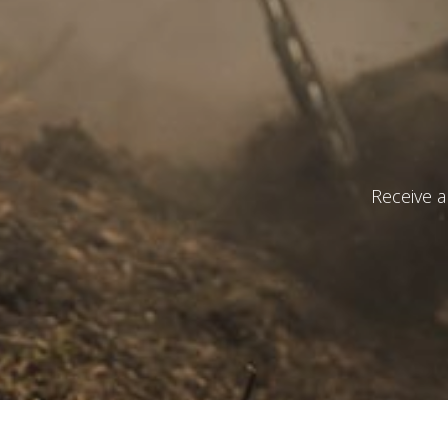
I have r
S
Receive a