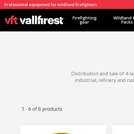
Professional equipment for wildland firefighters
Firefighting
Wildland 
gear
Packs
Distribution and sale of 4-la
industrial, refinery and na
1 - 6 of 6 products