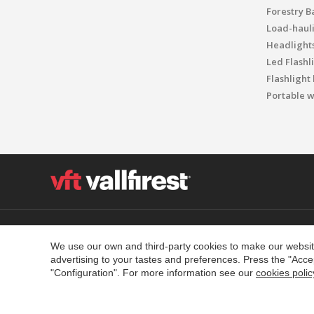
Forestry B
Load-haul
Headlight
Led Flashl
Flashlight
Portable w
Polígon Industrial el Molinot, SN - 08471 Vallgorguina
T. (+34) 93 867 87 79 F. (+34) 93 688 96 25
We use our own and third-party cookies to make our website
advertising to your tastes and preferences. Press the "Acce
Contact
Legal warning
Privacy Policy
Cookies Policy
"Configuration". For more information see our
cookies polic
Quality and environment policy
Policies Social Networks