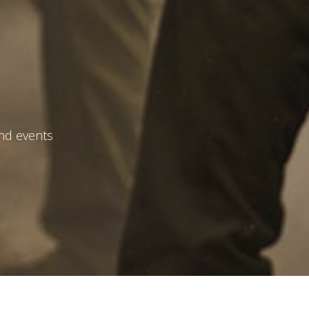
and events