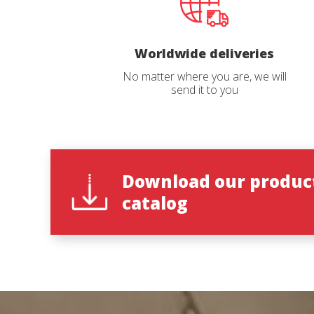
period of 96 hours would be 60% of the
period of
original properties.
original p
Catalog 
Worldwide deliveries
No matter where you are, we will
send it to you
Country
State
*
Download our produc
catalog
Observat