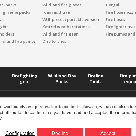
ackpacks
Wildland fire gloves
Gorgui
ing frame packs
foam additive
Fire hose nozzl
s
WUI-protect portable version
Fire hoses
ights
Kestrel weather stations
Firefighter mask
 holders
Wildland fire gear
Fire pumps and
ildland fire pumps
Drip torches
Firefighting
Wildland Fire
Fireline
Fire p
gear
Packs
Tools
equi
 work safely and personalize its content. Likewise, we use cookies to
pt all" button to confirm that you have read and accepted the informat
y
.
Returns and Refunds Policy
Configuration
Decline
Accept