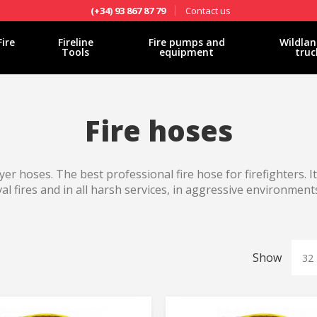
Contact us
(+34) 93 867 87 79
Fire
Fireline
Fire pumps and
Wildlan
Tools
equipment
truc
Fire hoses
yer hoses. The best professional fire hose for firefighters. I
val fires and in all harsh services, in aggressive environments
Show