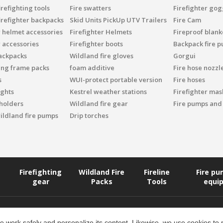
refighting tools
Fire swatters
Firefighter gog
irefighter backpacks
Skid Units PickUp UTV Trailers
Fire Cam
r helmet accessories
Firefighter Helmets
Fireproof blank
r accessories
Firefighter boots
Backpack fire 
ackpacks
Wildland fire gloves
Gorgui
ing frame packs
foam additive
Fire hose nozzl
s
WUI-protect portable version
Fire hoses
ights
Kestrel weather stations
Firefighter mask
 holders
Wildland fire gear
Fire pumps and
ildland fire pumps
Drip torches
Firefighting
Wildland Fire
Fireline
Fire p
gear
Packs
Tools
equi
 work safely and personalize its content. Likewise, we use cookies to