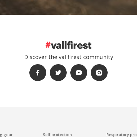
Discover the vallfirest community
ng gear
Self protection
Respiratory pro