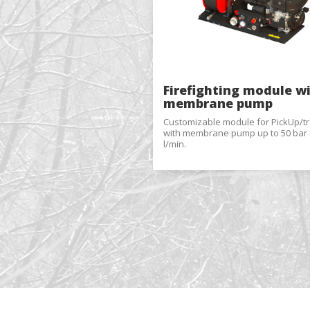
These c
choices
Thanks 
advertis
Firefighting module w
membrane pump
Customizable module for PickUp/tra
with membrane pump up to 50 bar 
l/min.
Reques
Name
*