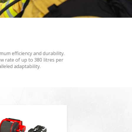
 active
r
mum efficiency and durability.
he
hem from
 rate of up to 380 litres per
ion may
lleled adaptability.
ite.
tivity
he
 quality
s.