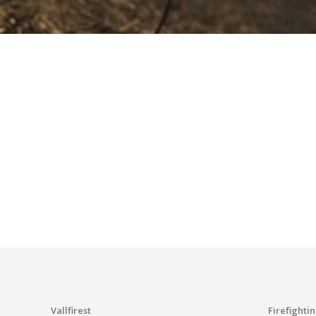
Vallfirest
Firefighti