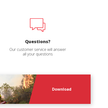
file
*
Questions?
Our customer service will answer
all your questions
Download