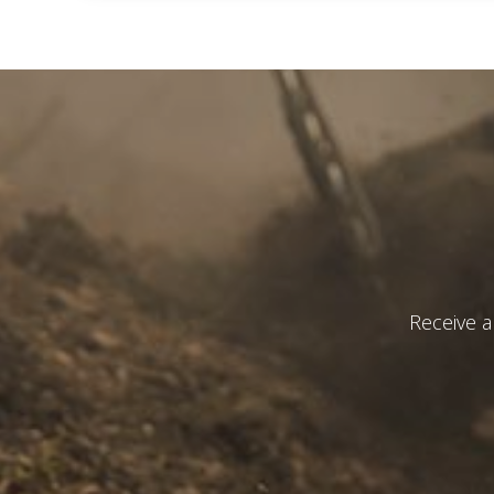
I have r
S
Custom build
Receive a