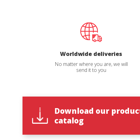
Catalog 
Worldwide deliveries
Country
No matter where you are, we will
send it to you
State
*
Download our produc
catalog
Observat