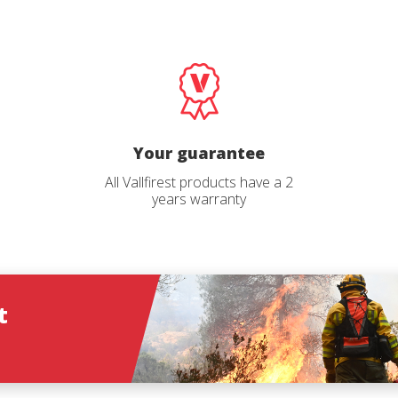
Log In
language
*
Email
*
Select your pro
User
*
Your guarantee
*
All Vallfirest products have a 2
years warranty
Password
*
Log in
t
ions
Forgot your password?
O