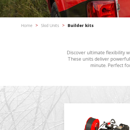
Modi
Home
Skid Units
Builder kits
Techni
This web
Discover ultimate flexibility
services
possibil
These units deliver powerful
being i
minute. Perfect for
cause di
Analyt
They all
The info
of the w
improve
service
of our 
Market