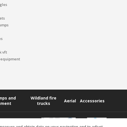
gles
ets
pumps
es
 vft
 equipment
umps and
Wildland fire
Aerial
Accessories
pment
trucks
 measure and obtain data on your navigation and to adjust