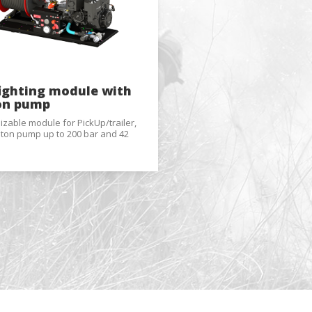
al
.
fighting module with
on pump
zable module for PickUp/trailer,
ston pump up to 200 bar and 42