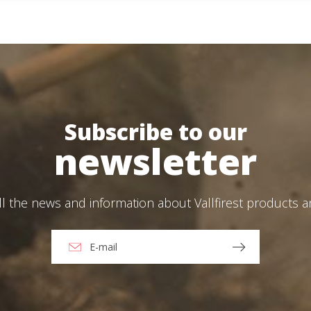
Create an account
ead and accept the Legal warning and the Privacy Policy
end
Subscribe to our
newsletter
er skid units: 100 bar, 380 L/min, engineered for specialised firefighting.
ll the news and information about Vallfirest products 