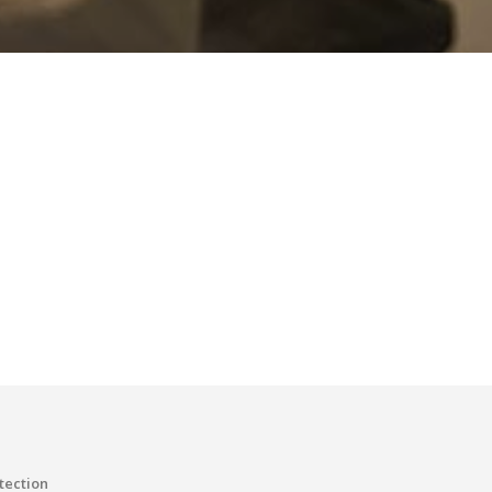
tection