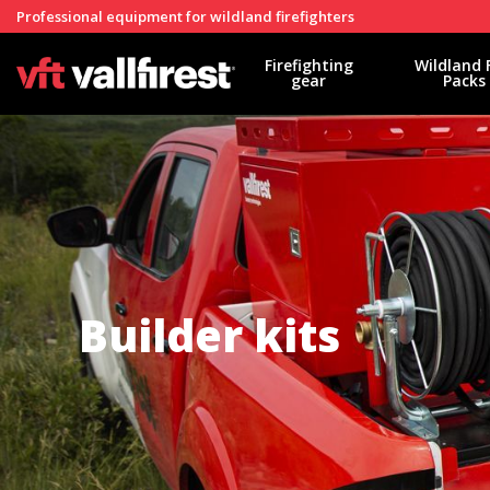
Professional equipment for wildland firefighters
Firefighting
Wildland 
gear
Packs
Builder kits