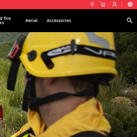
d fire
Search
Aerial
Accessories
ks