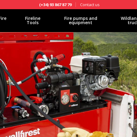
Contact us
(+34) 93 867 87 79
Fire
Fireline
Fire pumps and
Wildlan
Tools
equipment
truc