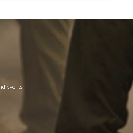
and events