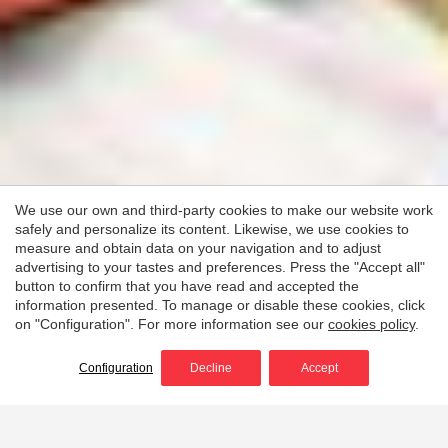
Save configuration
Accept all
We use our own and third-party cookies to make our website work
safely and personalize its content. Likewise, we use cookies to
measure and obtain data on your navigation and to adjust
advertising to your tastes and preferences. Press the "Accept all"
button to confirm that you have read and accepted the
information presented. To manage or disable these cookies, click
on "Configuration". For more information see our
cookies policy
.
Configuration
Decline
Accept