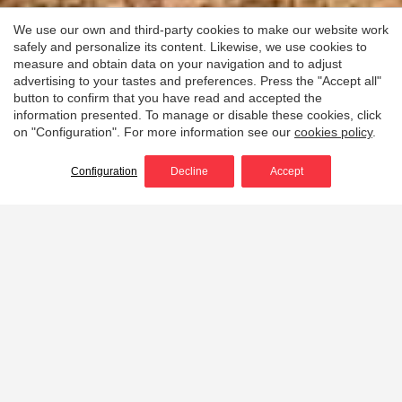
We use our own and third-party cookies to make our website work
safely and personalize its content. Likewise, we use cookies to
measure and obtain data on your navigation and to adjust
advertising to your tastes and preferences. Press the "Accept all"
button to confirm that you have read and accepted the
information presented. To manage or disable these cookies, click
on "Configuration". For more information see our
cookies policy
.
Configuration
Decline
Accept
Enhance your firefighting capabilities with our
versatile skid units for UTVs, designed for
maximum efficiency and reliability. These units are
available in capacities from 120 to 250 litres,
making them perfect for quick deployment in
various scenarios. Built to withstand the toughest