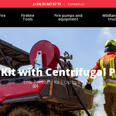
Contact us
(+34) 93 867 87 79
Fire
Fireline
Fire pumps and
Wildlan
Tools
equipment
truc
Kit with Centrifugal
Low Pressure Kit | Up to 6.9 Bar