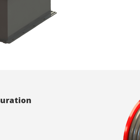
ics and personalization
ow the monitoring and analysis of the behavior of the users of this webs
rmation collected through this type of cookies is used to measure the ac
eb for the elaboration of user navigation profiles in order to introduce
ments based on the analysis of the usage data made by the users of t
. They allow us to save the user's preference information to improve the
services and to offer a better experience through recommended product
ing and advertising
ookies are used to store information about the preferences and person
 of the user through the continuous observation of their browsing habits
to them, we can know the browsing habits on the website and display
ing related to the user's browsing profile.
guration
Save configuration
Accept all