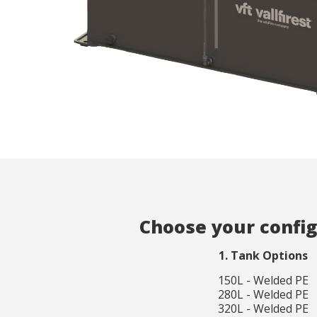
Analyt
They all
The info
of the w
improve
service
of our 
Market
These c
choices
Thanks 
advertis
Choose your confi
1. Tank Options
150L - Welded PE
280L - Welded PE
320L - Welded PE