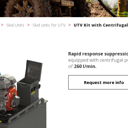
Skid Units
Skid units for UTV
UTV Kit with Centrifuga
Rapid response suppressio
equipped with centrifugal 
of
260 l/min.
fy cookies
Request more info
cal and functional
Always
site uses its own Cookies to collect information in order to improve ou
. If you continue browsing, you accept their installation. The user has t
ity of configuring his browser, being able, if he so wishes, to prevent t
nstalled on his hard drive, although he must bear in mind that such act
fficulties in navigating the website.