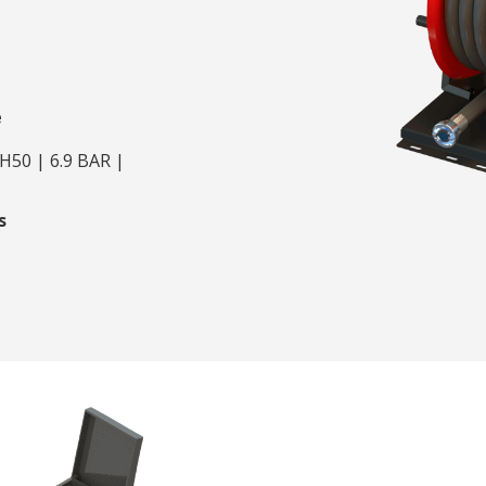
e
H50 | 6.9 BAR |
s