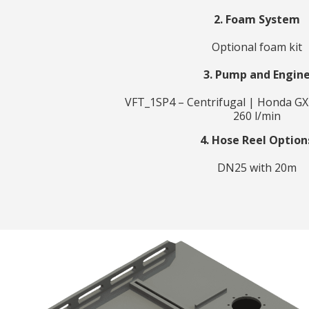
2. Foam System
Optional foam kit
3. Pump and Engin
VFT_1SP4 – Centrifugal | Honda GX
260 l/min
4. Hose Reel Option
DN25 with 20m