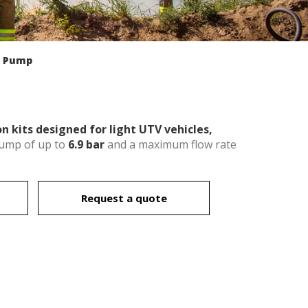
l Pump
n kits designed for light UTV vehicles,
pump of up to
6.9 bar
and a maximum flow rate
Request a quote
 active
r
he
hem from
ion may