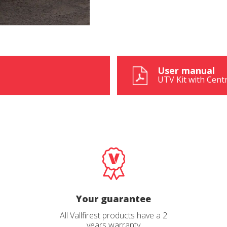
User manual
UTV Kit with Cent
Your guarantee
All Vallfirest products have a 2
years warranty