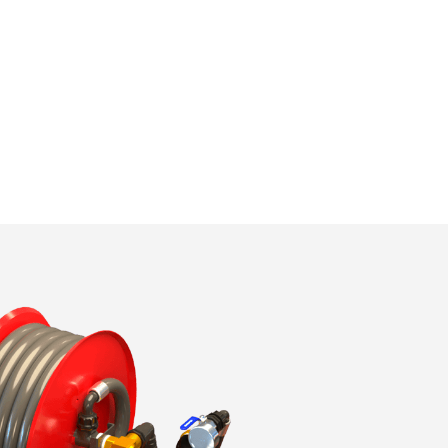
ite.
tivity
he
 quality
s.
al
.