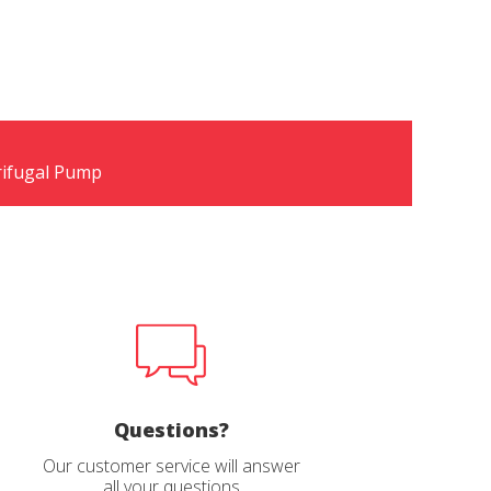
rifugal Pump
Questions?
Our customer service will answer
all your questions