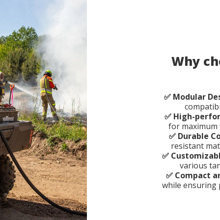
Why cho
✅ Modular De
compatibi
✅ High-perf
for maximum w
✅ Durable C
resistant mat
✅ Customizabl
various ta
✅ Compact a
while ensuring 