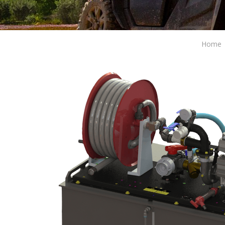
Home
Modi
Techni
This web
services
possibil
being i
cause di