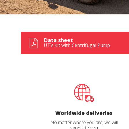
Data sheet
UTV Kit with Centrifugal Pump
Worldwide deliveries
No matter where you are, we will
send it to you