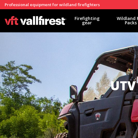
Professional equipment for wildland firefighters
Firefighting
Wildland 
gear
Packs
UTV 