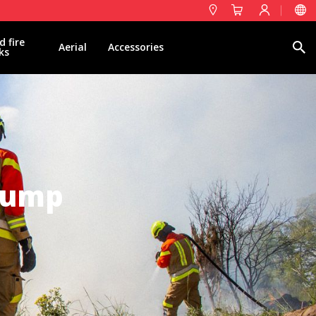
d fire
Search
Aerial
Accessories
ks
 Pump