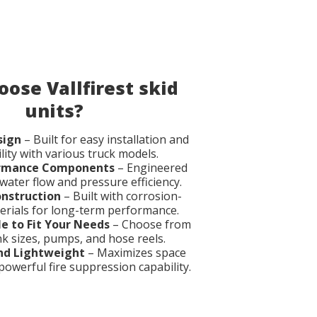
ose Vallfirest skid
units?
sign
– Built for easy installation and
lity with various truck models.
ormance Components
– Engineered
ater flow and pressure efficiency.
onstruction
– Built with corrosion-
erials for long-term performance.
e to Fit Your Needs
– Choose from
nk sizes, pumps, and hose reels.
nd Lightweight
– Maximizes space
powerful fire suppression capability.