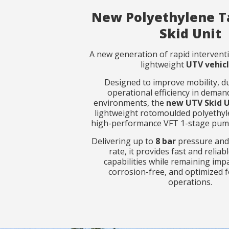
New Polyethylene T
Skid Unit
Observat
Observat
A new generation of rapid interventi
lightweight
UTV vehicl
Designed to improve mobility, du
operational efficiency in demand
environments, the
new UTV Skid 
lightweight rotomoulded polyethyl
high-performance VFT 1-stage pump
I have r
I have r
Delivering up to
8 bar
pressure an
rate, it provides fast and relia
capabilities while remaining impa
S
S
corrosion-free, and optimized f
operations.
Rapid suppre
Rapid suppre