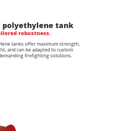
 polyethylene tank
ilored robustness.
lene tanks offer maximum strength,
ght, and can be adapted to custom
demanding firefighting solutions.
file
file
*
*