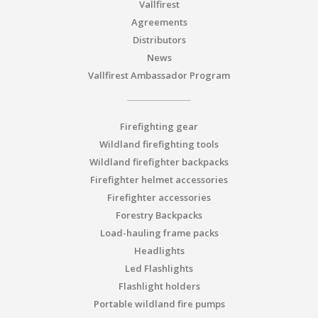
Vallfirest
Agreements
Distributors
News
Vallfirest Ambassador Program
Firefighting gear
Wildland firefighting tools
Wildland firefighter backpacks
Firefighter helmet accessories
Firefighter accessories
Forestry Backpacks
Load-hauling frame packs
Headlights
Led Flashlights
Flashlight holders
Portable wildland fire pumps