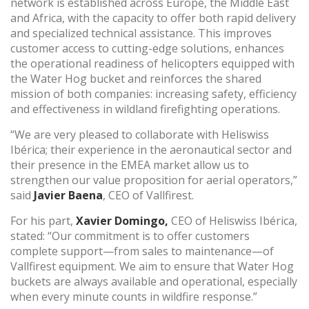
network is established across Europe, the Middle East
and Africa, with the capacity to offer both rapid delivery
and specialized technical assistance. This improves
Technical and functional
Always active
customer access to cutting-edge solutions, enhances
This website uses its own Cookies to collect information in
the operational readiness of helicopters equipped with
order to improve our services. If you continue browsing,
you accept their installation. The user has the possibility of
the Water Hog bucket and reinforces the shared
configuring his browser, being able, if he so wishes, to
mission of both companies: increasing safety, efficiency
prevent them from being installed on his hard drive,
and effectiveness in wildland firefighting operations.
although he must bear in mind that such action may cause
difficulties in navigating the website.
“We are very pleased to collaborate with Heliswiss
Ibérica; their experience in the aeronautical sector and
Analytics and personalization
their presence in the EMEA market allow us to
strengthen our value proposition for aerial operators,”
They allow the monitoring and analysis of the behavior of
the users of this website. The information collected
said
Javier Baena
, CEO of Vallfirest.
through this type of cookies is used to measure the activity
of the web for the elaboration of user navigation profiles in
For his part,
Xavier Domingo,
CEO of Heliswiss Ibérica,
order to introduce improvements based on the analysis of
the usage data made by the users of the service. They
stated: “Our commitment is to offer customers
allow us to save the user's preference information to
complete support—from sales to maintenance—of
improve the quality of our services and to offer a better
Vallfirest equipment. We aim to ensure that Water Hog
experience through recommended products.
buckets are always available and operational, especially
when every minute counts in wildfire response.”
Marketing and advertising