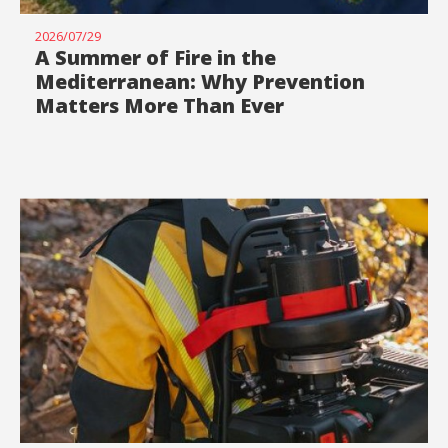
2026/07/29
A Summer of Fire in the
Mediterranean: Why Prevention
Matters More Than Ever