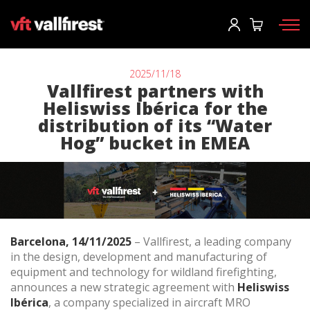
Log In
User
*
2025/11/18
Vallfirest partners with
Heliswiss Ibérica for the
Firefighting gear
Password
*
distribution of its “Water
Hog” bucket in EMEA
Wildland Fire Packs
Fireline Tools
Fire pumps and equipment
Log in
Wildland fire trucks
Forgot your password?
Barcelona, 14/11/2025
– Vallfirest, a leading company
Aerial
in the design, development and manufacturing of
o
Accessories
equipment and technology for wildland firefighting,
announces a new strategic agreement with
Heliswiss
Ibérica
, a company specialized in aircraft MRO
Create an account