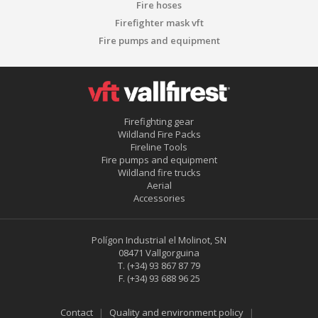
Fire hoses
Firefighter mask vft
Fire pumps and equipment
Firefighting gear
Wildland Fire Packs
Fireline Tools
Fire pumps and equipment
Wildland fire trucks
Aerial
Accessories
Polígon Industrial el Molinot, SN
08471 Vallgorguina
T.
(+34) 93 867 87 79
F.
(+34) 93 688 96 25
Save configuration
Accept all
Contact
Quality and environment policy