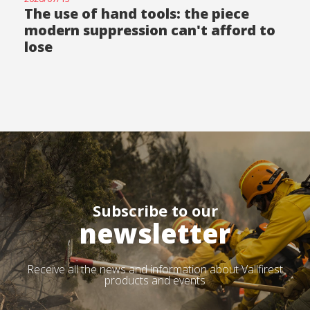
The use of hand tools: the piece
modern suppression can't afford to
lose
Subscribe to our
newsletter
Receive all the news and information about Vallfirest
products and events