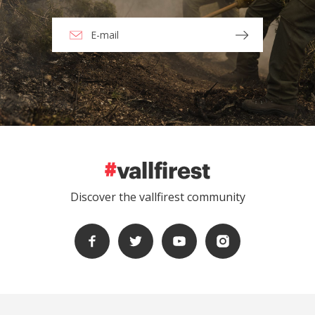
Discover the vallfirest community