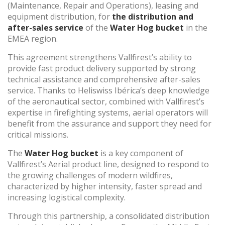
(Maintenance, Repair and Operations), leasing and
equipment distribution, for
the distribution and
after-sales service
of the
Water Hog bucket
in the
(+34) 93 867 87 79
ES
EN
FR
DE
IT
PT
EMEA region.
Contact us
This agreement strengthens Vallfirest’s ability to
provide fast product delivery supported by strong
technical assistance and comprehensive after-sales
service. Thanks to Heliswiss Ibérica’s deep knowledge
of the aeronautical sector, combined with Vallfirest’s
expertise in firefighting systems, aerial operators will
benefit from the assurance and support they need for
critical missions.
The
Water Hog bucket
is a key component of
Vallfirest’s Aerial product line, designed to respond to
the growing challenges of modern wildfires,
characterized by higher intensity, faster spread and
increasing logistical complexity.
Through this partnership, a consolidated distribution
Modify cookies