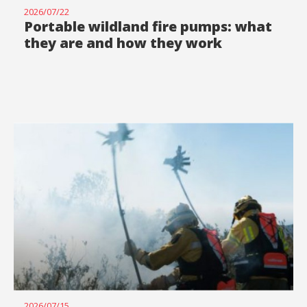
2026/07/22
Portable wildland fire pumps: what
they are and how they work
2026/07/15