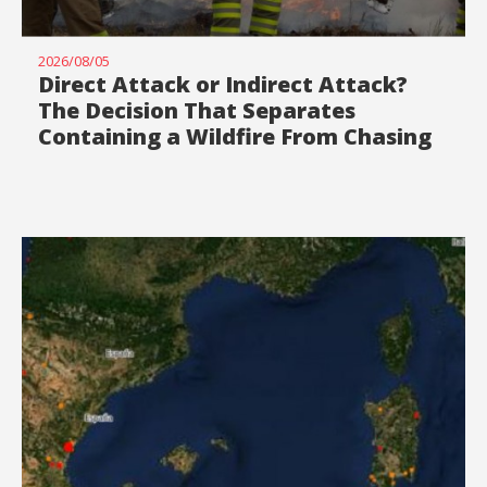
2026/08/05
Direct Attack or Indirect Attack?
The Decision That Separates
Containing a Wildfire From Chasing
It