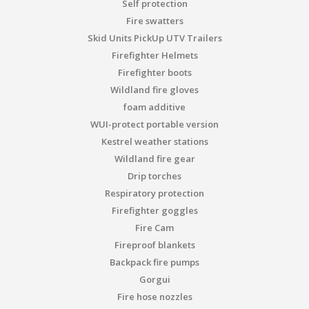
Self protection
Fire swatters
Skid Units PickUp UTV Trailers
Firefighter Helmets
Firefighter boots
Wildland fire gloves
foam additive
WUI-protect portable version
Kestrel weather stations
Wildland fire gear
Drip torches
Respiratory protection
Firefighter goggles
Fire Cam
Fireproof blankets
Backpack fire pumps
Gorgui
Fire hose nozzles