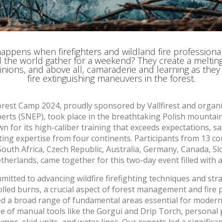
ments based on the analysis of the usage data made by the users of t
. They allow us to save the user's preference information to improve the
services and to offer a better experience through recommended product
ing and advertising
appens when firefighters and wildland fire professiona
 the world gather for a weekend? They create a melting
ookies are used to store information about the preferences and person
inions, and above all, camaraderie and learning as they
 of the user through the continuous observation of their browsing habits
fire extinguishing maneuvers in the forest.
to them, we can know the browsing habits on the website and display
ing related to the user's browsing profile.
Forest Camp 2024, proudly sponsored by Vallfirest and organ
erts (SNEP), took place in the breathtaking Polish mountai
Save configuration
Accept all
 for its high-caliber training that exceeds expectations, 
ting expertise from four continents. Participants from 13 cou
South Africa, Czech Republic, Australia, Germany, Canada, Slo
therlands, came together for this two-day event filled with a
mmitted to advancing wildfire firefighting techniques and stra
lled burns, a crucial aspect of forest management and fire 
ed a broad range of fundamental areas essential for modern 
 use of manual tools like the Gorgui and Drip Torch, persona