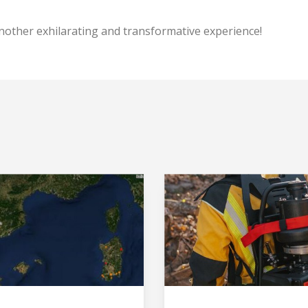
User
*
nother exhilarating and transformative experience!
Password
*
Log in
Forgot your password?
O
Create an account