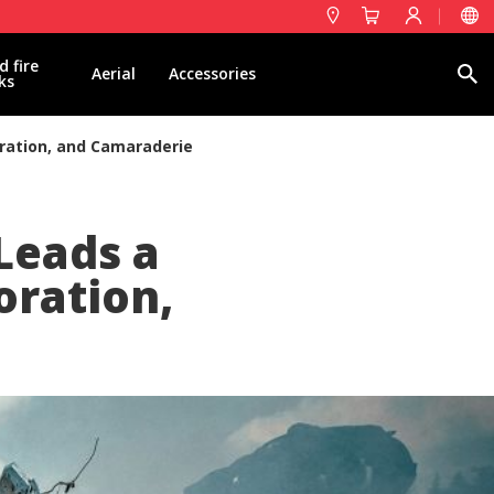
d fire
Search
Aerial
Accessories
ks
oration, and Camaraderie
 Leads a
oration,