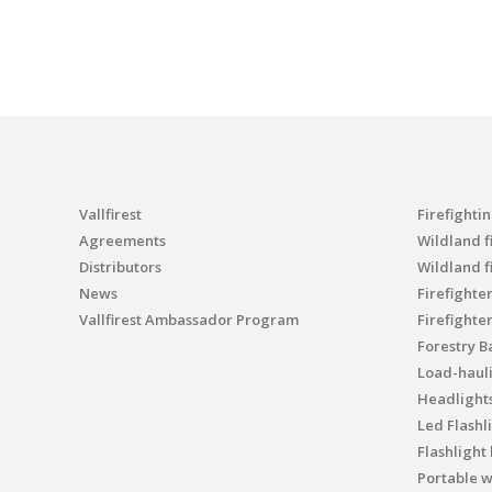
Vallfirest
Firefighti
Agreements
Wildland fi
Distributors
Wildland f
News
Firefighte
Vallfirest Ambassador Program
Firefighte
Forestry B
Load-haul
Headlight
Led Flashl
Flashlight
Portable w