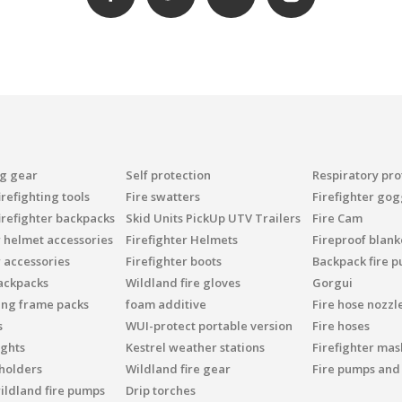
ng gear
Self protection
Respiratory pro
refighting tools
Fire swatters
Firefighter gog
irefighter backpacks
Skid Units PickUp UTV Trailers
Fire Cam
r helmet accessories
Firefighter Helmets
Fireproof blank
r accessories
Firefighter boots
Backpack fire 
ackpacks
Wildland fire gloves
Gorgui
ing frame packs
foam additive
Fire hose nozzl
s
WUI-protect portable version
Fire hoses
ights
Kestrel weather stations
Firefighter mask
 holders
Wildland fire gear
Fire pumps and
ildland fire pumps
Drip torches