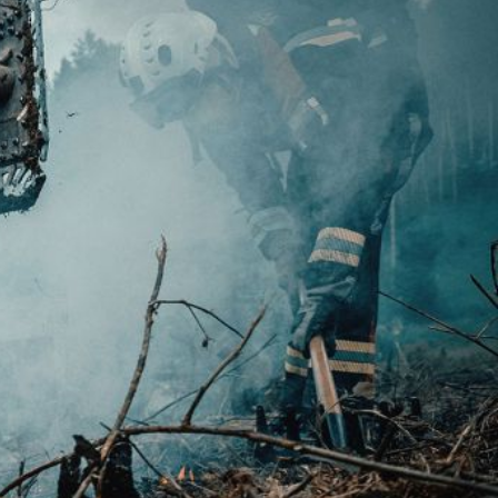
 active
r
he
hem from
ion may
ite.
tivity