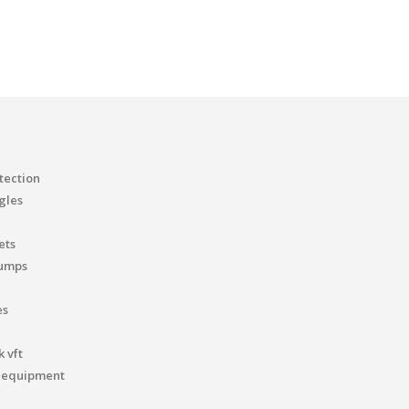
tection
gles
ets
pumps
es
 vft
 equipment