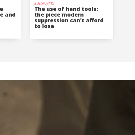
2026/07/15
re
The use of hand tools:
re and
the piece modern
suppression can't afford
to lose