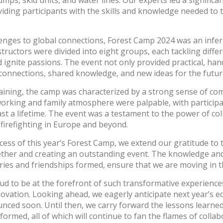
umps, skid units, and water lines. Our experts led a signific
viding participants with the skills and knowledge needed to 
lenges to global connections, Forest Camp 2024 was an infer
structors were divided into eight groups, each tackling diff
ignite passions. The event not only provided practical, ha
 connections, shared knowledge, and new ideas for the futur
aining, the camp was characterized by a strong sense of c
working and family atmosphere were palpable, with participa
 last a lifetime. The event was a testament to the power of co
 firefighting in Europe and beyond.
cess of this year’s Forest Camp, we extend our gratitude to 
ther and creating an outstanding event. The knowledge and
es and friendships formed, ensure that we are moving in th
roud to be at the forefront of such transformative experience
nnovation. Looking ahead, we eagerly anticipate next year’s e
Log In
unced soon. Until then, we carry forward the lessons learned
formed, all of which will continue to fan the flames of colla