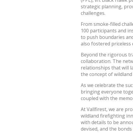
(PPE), vft Black Hawk p
strategic planning, pro
challenges.
From smoke-filled chal
100 participants and in
to push boundaries and 
also fostered priceless
Beyond the rigorous tr
collaboration. The net
relationships that will
the concept of wildland
As we celebrate the suc
bringing everyone toge
coupled with the memori
At Vallfirest, we are p
wildland firefighting i
with details to be anno
devised, and the bonds 