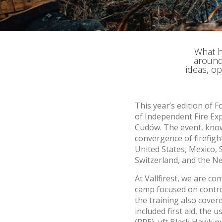
improve
service
of our 
Market
What h
around
These c
ideas, op
choices
Thanks 
advertis
This year’s edition of 
of Independent Fire Exp
Cudów. The event, known
convergence of firefigh
United States, Mexico, 
Switzerland, and the Ne
At Vallfirest, we are co
camp focused on contro
the training also cover
included first aid, the