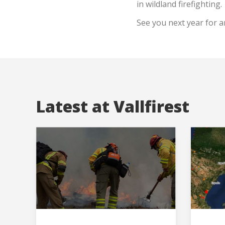
in wildland firefighting.
See you next year for a
Latest at Vallfirest