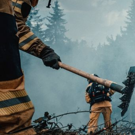
Modi
Techni
This web
services
possibil
being i
cause di
Analyt
They all
The info
of the w