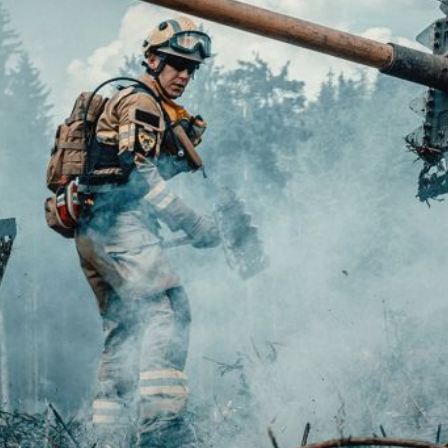
fy cookies
cal and functional
Always
site uses its own Cookies to collect information in order to improve ou
. If you continue browsing, you accept their installation. The user has t
ity of configuring his browser, being able, if he so wishes, to prevent t
nstalled on his hard drive, although he must bear in mind that such act
fficulties in navigating the website.
ics and personalization
ow the monitoring and analysis of the behavior of the users of this webs
rmation collected through this type of cookies is used to measure the ac
eb for the elaboration of user navigation profiles in order to introduce