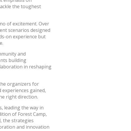
ant emphasis on
tackle the toughest
no of excitement. Over
erent scenarios designed
nds-on experience but
e.
ommunity and
nts building
llaboration in reshaping
the organizers for
 experiences gained,
e right direction.
s, leading the way in
dition of Forest Camp,
, the strategies
boration and innovation