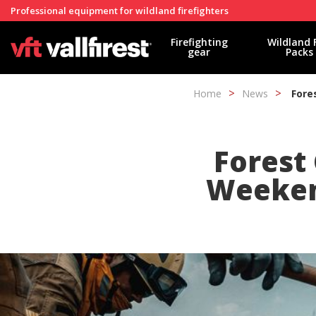
Professional equipment for wildland firefighters
Firefighting
Wildland 
gear
Packs
Home
News
Fore
Forest 
Weekend