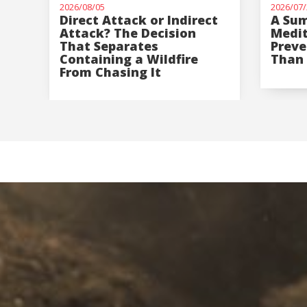
2026/08/05
2026/07/
Direct Attack or Indirect
A Sum
Attack? The Decision
Medi
That Separates
Preve
Containing a Wildfire
Than 
From Chasing It