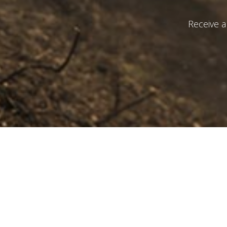
Receive a