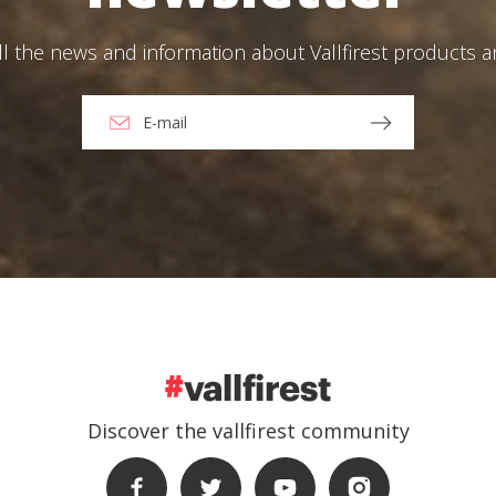
ll the news and information about Vallfirest products 
Discover the vallfirest community