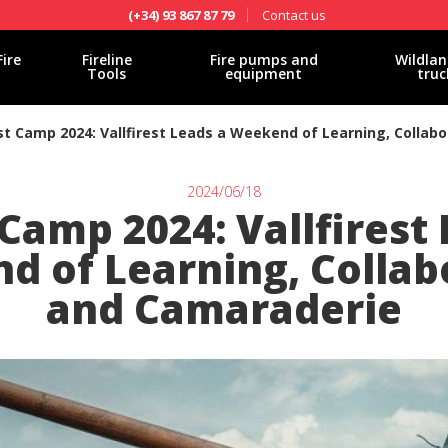
Contact us
(+34) 93 867 87 79
Fire
Fireline
Fire pumps and
Wildlan
Tools
equipment
truc
st Camp 2024: Vallfirest Leads a Weekend of Learning, Collab
2024/06/18
Camp 2024: Vallfirest
 of Learning, Collab
and Camaraderie