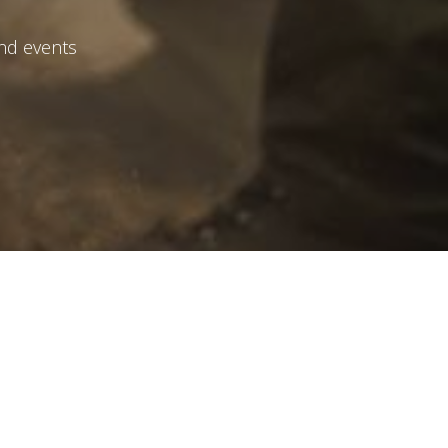
and events