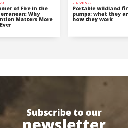
29
2026/07/22
mer of Fire in the
Portable wildland fi
terranean: Why
pumps: what they a
ntion Matters More
how they work
Ever
Subscribe to our
newsletter