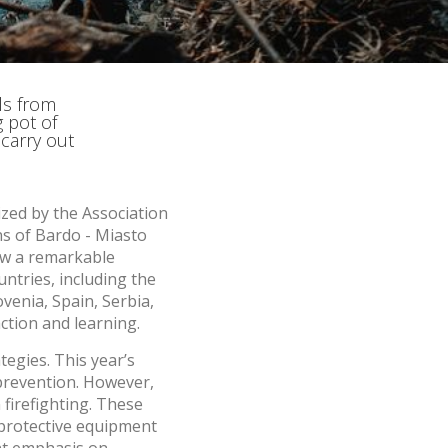
he
 quality
s.
ls from
 pot of
al
 carry out
.
ized by the Association
ns of Bardo - Miasto
saw a remarkable
ntries, including the
venia, Spain, Serbia,
ction and learning.
tegies. This year’s
prevention. However,
firefighting. These
l protective equipment