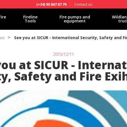
Contact us
(+34) 93 867 87 79
Fire
Fireline
Fire pumps and
Wildlan
Tools
equipment
truc
ws
See you at SICUR - International Security, Safety and Fir
2015/12/11
ou at SICUR - Interna
y, Safety and Fire Exi