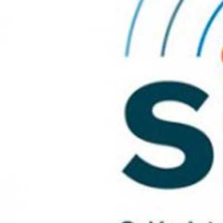
Modi
Techni
This web
services
possibil
being i
cause di
Analyt
They all
The info
of the w
improve
service
of our 
Market