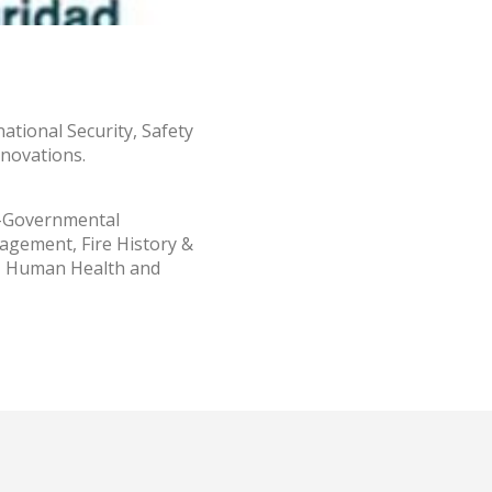
al
.
national Security, Safety
nnovations.
n-Governmental
agement, Fire History &
t, Human Health and