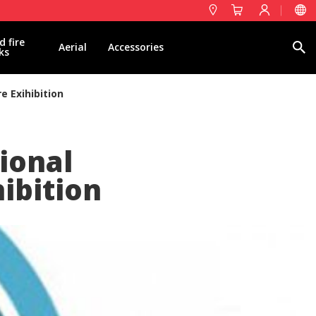
d fire
Search
Aerial
Accessories
ks
e Exihibition
tional
hibition