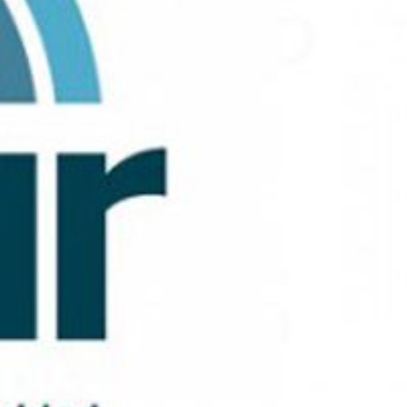
 active
r
he
hem from
ion may
ite.
tivity
he
 quality
s.