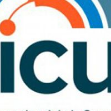
fy cookies
cal and functional
Always
site uses its own Cookies to collect information in order to improve ou
. If you continue browsing, you accept their installation. The user has t
ity of configuring his browser, being able, if he so wishes, to prevent t
nstalled on his hard drive, although he must bear in mind that such act
fficulties in navigating the website.
ics and personalization
ow the monitoring and analysis of the behavior of the users of this webs
rmation collected through this type of cookies is used to measure the ac
eb for the elaboration of user navigation profiles in order to introduce
ments based on the analysis of the usage data made by the users of t
. They allow us to save the user's preference information to improve the
services and to offer a better experience through recommended product
ing and advertising