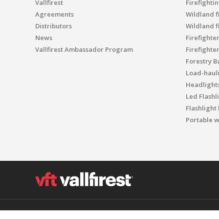
Vallfirest
Firefighti
Agreements
Wildland fi
Distributors
Wildland f
News
Firefighte
Vallfirest Ambassador Program
Firefighte
Forestry B
Load-haul
Headlight
Led Flashl
Flashlight
Portable w
Polígon Industrial el Molinot, SN - 08471 Vallgorguina