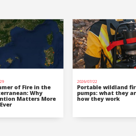
Log In
User
*
Password
*
29
2026/07/22
mer of Fire in the
Portable wildland fi
terranean: Why
pumps: what they a
ntion Matters More
how they work
Ever
Log in
Forgot your password?
O