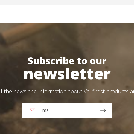
Create an account
Subscribe to our
newsletter
ll the news and information about Vallfirest products 