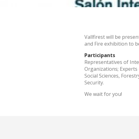
These c
choices
Thanks 
advertis
Vallfirest will be prese
and Fire exhibition to 
Participants
Representatives of Int
Organizations; Experts
Social Sciences, Fores
Security.
We wait for you!