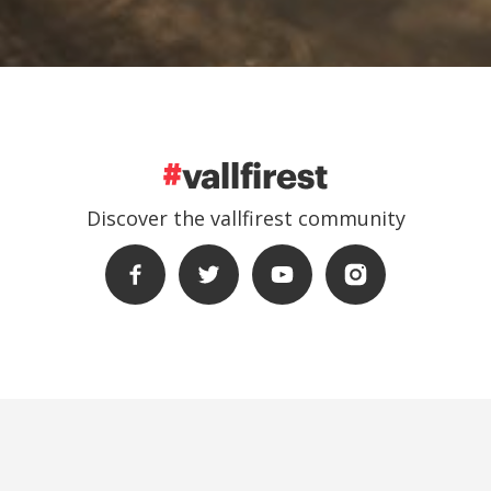
Discover the vallfirest community