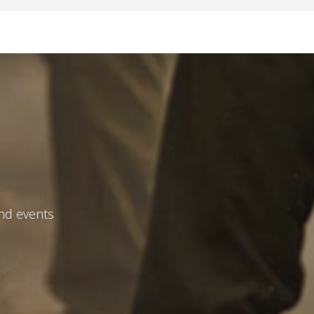
and events