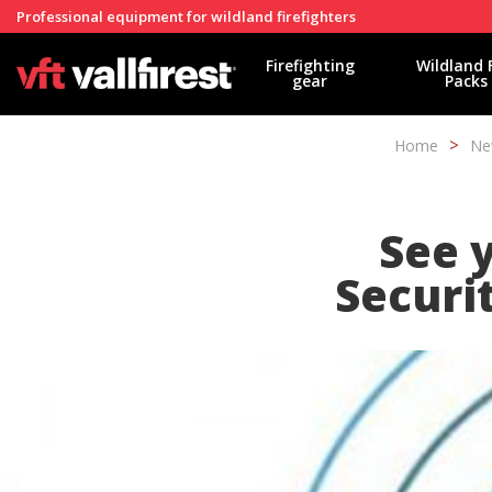
Professional equipment for wildland firefighters
Firefighting
Wildland 
gear
Packs
Home
Ne
See y
Securit