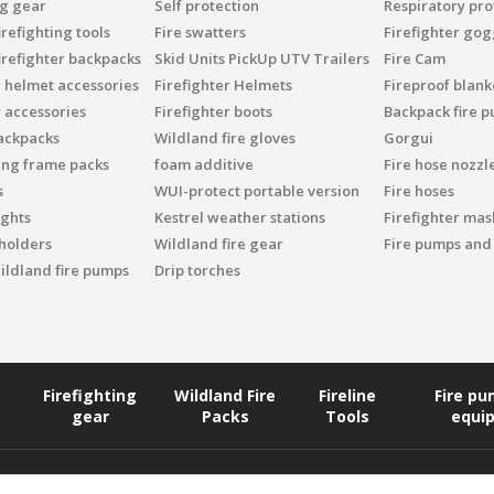
ng gear
Self protection
Respiratory pro
refighting tools
Fire swatters
Firefighter gog
irefighter backpacks
Skid Units PickUp UTV Trailers
Fire Cam
r helmet accessories
Firefighter Helmets
Fireproof blank
r accessories
Firefighter boots
Backpack fire 
ackpacks
Wildland fire gloves
Gorgui
ing frame packs
foam additive
Fire hose nozzl
s
WUI-protect portable version
Fire hoses
ights
Kestrel weather stations
Firefighter mask
 holders
Wildland fire gear
Fire pumps and
ildland fire pumps
Drip torches
Firefighting
Wildland Fire
Fireline
Fire p
gear
Packs
Tools
equi