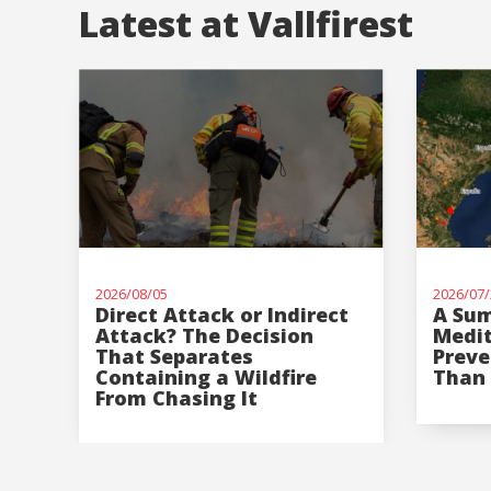
Latest at Vallfirest
2026/08/05
2026/07/
Direct Attack or Indirect
A Sum
Attack? The Decision
Medi
That Separates
Preve
Containing a Wildfire
Than 
From Chasing It