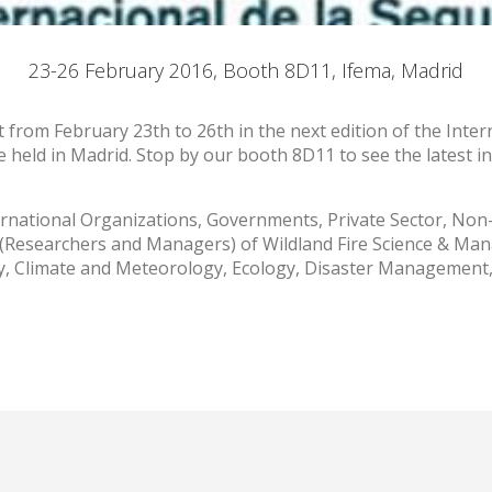
ookies are used to store information about the preferences and person
 of the user through the continuous observation of their browsing habits
23-26 February 2016, Booth 8D11, Ifema, Madrid
to them, we can know the browsing habits on the website and display
ing related to the user's browsing profile.
nt from February 23th to 26th in the next edition of the Inter
be held in Madrid. Stop by our booth 8D11 to see the latest i
Save configuration
Accept all
ernational Organizations, Governments, Private Sector, No
 (Researchers and Managers) of Wildland Fire Science & Man
try, Climate and Meteorology, Ecology, Disaster Managemen