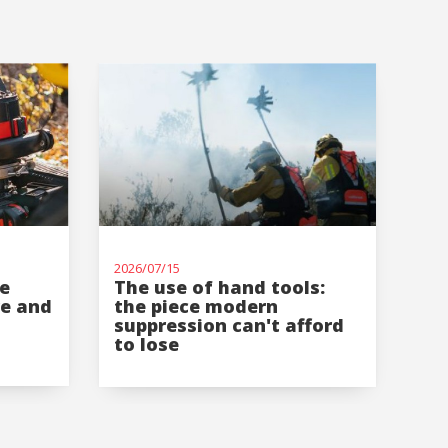
2026/07/15
re
The use of hand tools:
re and
the piece modern
suppression can't afford
to lose