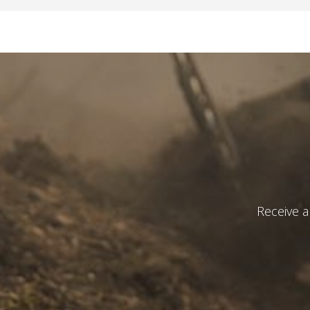
Receive a