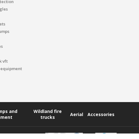
tection
gles
ets
pumps
es
 vft
 equipment
umps and
Wildland fire
Aerial
Accessories
pment
trucks