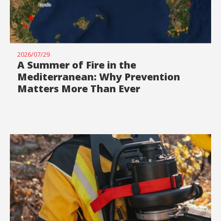
2026/07/29
A Summer of Fire in the
Mediterranean: Why Prevention
Matters More Than Ever