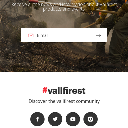
Receive all the news and information about Vallfirest
products and events
Discover the vallfirest community