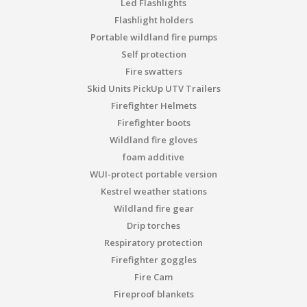
Led Flashlights
Flashlight holders
Portable wildland fire pumps
Self protection
Fire swatters
Skid Units PickUp UTV Trailers
Firefighter Helmets
Firefighter boots
Wildland fire gloves
foam additive
WUI-protect portable version
Kestrel weather stations
Wildland fire gear
Drip torches
Respiratory protection
Firefighter goggles
Fire Cam
Fireproof blankets