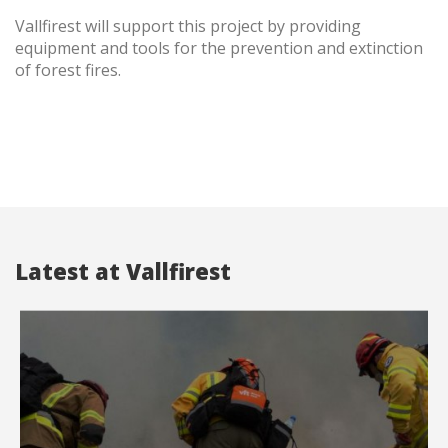
Vallfirest will support this project by providing
equipment and tools for the prevention and extinction
of forest fires.
Latest at Vallfirest