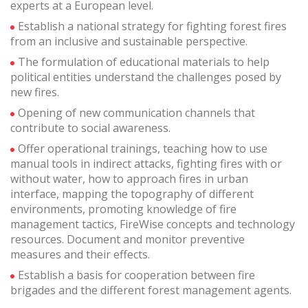
improve the quality of our services and to offer a better
experts at a European level.
experience through recommended products.
Establish a national strategy for fighting forest fires
from an inclusive and sustainable perspective.
Marketing and advertising
The formulation of educational materials to help
These cookies are used to store information about the
political entities understand the challenges posed by
preferences and personal choices of the user through the
new fires.
continuous observation of their browsing habits. Thanks to
them, we can know the browsing habits on the website and
Opening of new communication channels that
display advertising related to the user's browsing profile.
contribute to social awareness.
Offer operational trainings, teaching how to use
manual tools in indirect attacks, fighting fires with or
without water, how to approach fires in urban
interface, mapping the topography of different
environments, promoting knowledge of fire
management tactics, FireWise concepts and technology
resources. Document and monitor preventive
measures and their effects.
Establish a basis for cooperation between fire
brigades and the different forest management agents.