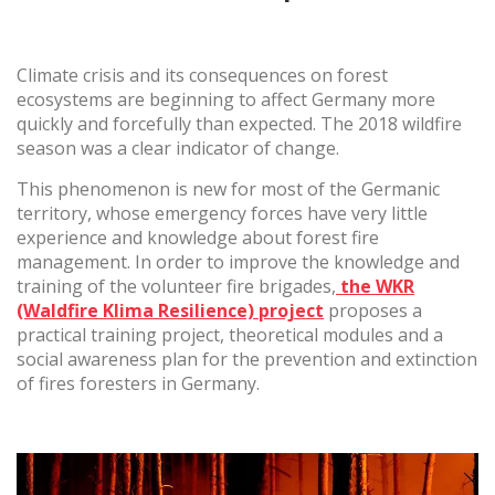
Climate crisis and its consequences on forest
(+34) 93 867 87 79
ES
EN
FR
DE
IT
PT
ecosystems are beginning to affect Germany more
Contact us
quickly and forcefully than expected. The 2018 wildfire
season was a clear indicator of change.
This phenomenon is new for most of the Germanic
territory, whose emergency forces have very little
experience and knowledge about forest fire
management. In order to improve the knowledge and
training of the volunteer fire brigades,
the WKR
(Waldfire Klima Resilience) project
proposes a
practical training project, theoretical modules and a
social awareness plan for the prevention and extinction
of fires foresters in Germany.