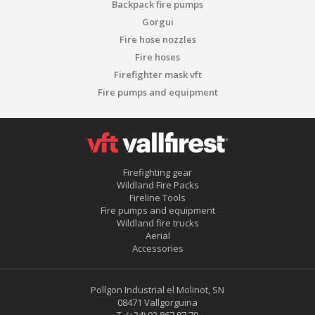
Backpack fire pumps
Gorgui
Fire hose nozzles
Fire hoses
Firefighter mask vft
Fire pumps and equipment
Firefighting gear
Wildland Fire Packs
Fireline Tools
Fire pumps and equipment
Wildland fire trucks
Aerial
Accessories
Polígon Industrial el Molinot, SN
08471 Vallgorguina