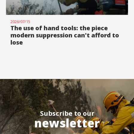
2026/07/15
The use of hand tools: the piece
modern suppression can't afford to
lose
Subscribe to our
newsletter