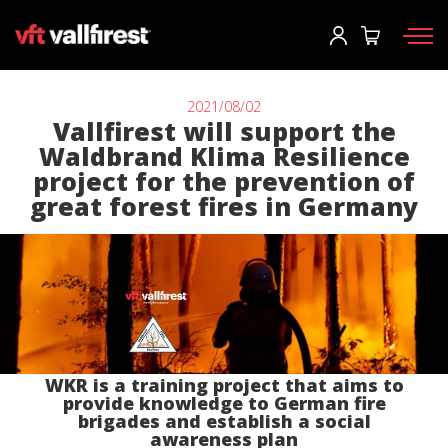
Log In
User
*
2021/08/02
Vallfirest will support the
Waldbrand Klima Resilience
Firefighting gear
Password
*
project for the prevention of
great forest fires in Germany
Wildland Fire Packs
Fireline Tools
Fire pumps and equipment
Log in
Wildland fire trucks
Forgot your password?
Aerial
o
WKR is a training project that aims to
Accessories
provide knowledge to German fire
brigades and establish a social
awareness plan
Create an account