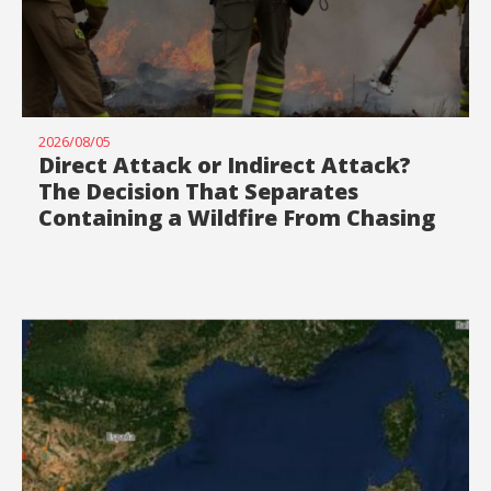
2026/08/05
Direct Attack or Indirect Attack?
The Decision That Separates
Containing a Wildfire From Chasing
It