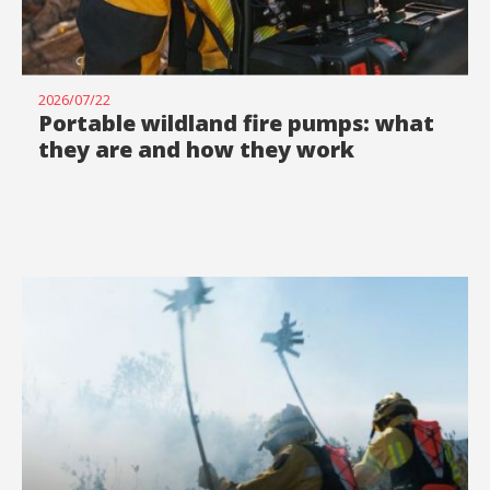
2026/07/22
Portable wildland fire pumps: what
they are and how they work