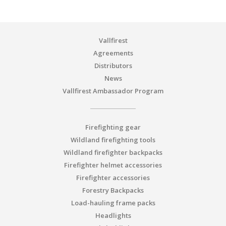
Vallfirest
Agreements
Distributors
News
Vallfirest Ambassador Program
Firefighting gear
Wildland firefighting tools
Wildland firefighter backpacks
Firefighter helmet accessories
Firefighter accessories
Forestry Backpacks
Load-hauling frame packs
Headlights