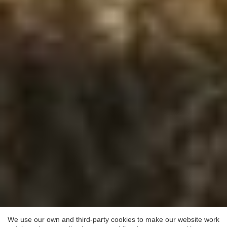
Save configuration
Accept all
We use our own and third-party cookies to make our website work