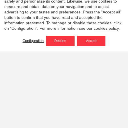
safely and personalize its content. Likewise, we use cookies to
measure and obtain data on your navigation and to adjust
advertising to your tastes and preferences. Press the "Accept all"
button to confirm that you have read and accepted the
information presented. To manage or disable these cookies, click
on "Configuration". For more information see our
cookies policy
.
Configuration
Decline
Accept
Home
Portable wildland fire pumps
Light, powerful, efficient
and durable portable
wildfire pumps
Discover our range of
portable high pressure