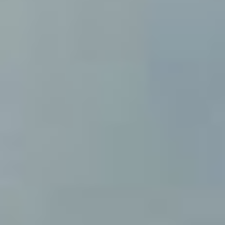
(+34) 93 867 87 79
ES
EN
FR
DE
IT
PT
Contact us
I have read and accept the Legal warning and the
Privacy Policy
Send