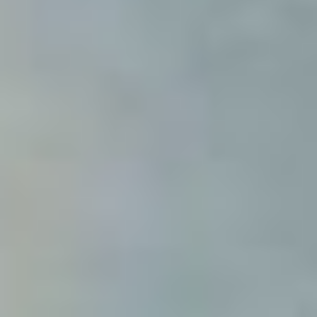
Modify cookies
Technical and functional
Always active
This website uses its own Cookies to collect information in
order to improve our services. If you continue browsing,
you accept their installation. The user has the possibility of
configuring his browser, being able, if he so wishes, to
prevent them from being installed on his hard drive,
although he must bear in mind that such action may cause
difficulties in navigating the website.