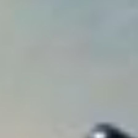
Analytics and personalization
They allow the monitoring and analysis of the behavior of
the users of this website. The information collected
through this type of cookies is used to measure the activity
of the web for the elaboration of user navigation profiles in
order to introduce improvements based on the analysis of
the usage data made by the users of the service. They
allow us to save the user's preference information to
improve the quality of our services and to offer a better
experience through recommended products.
Marketing and advertising
These cookies are used to store information about the
preferences and personal choices of the user through the
continuous observation of their browsing habits. Thanks to
them, we can know the browsing habits on the website and
display advertising related to the user's browsing profile.